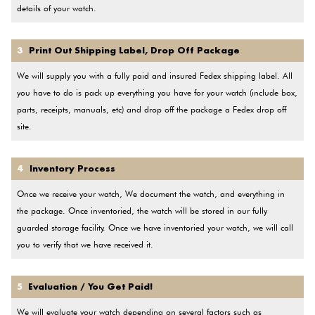
details of your watch.
3
Print Out Shipping Label, Drop Off Package
We will supply you with a fully paid and insured Fedex shipping label. All
you have to do is pack up everything you have for your watch (include box,
parts, receipts, manuals, etc) and drop off the package a Fedex drop off
site.
4
Inventory Process
Once we receive your watch, We document the watch, and everything in
the package. Once inventoried, the watch will be stored in our fully
guarded storage facility. Once we have inventoried your watch, we will call
you to verify that we have received it.
5
Evaluation / You Get Paid!
We will evaluate your watch depending on several factors such as