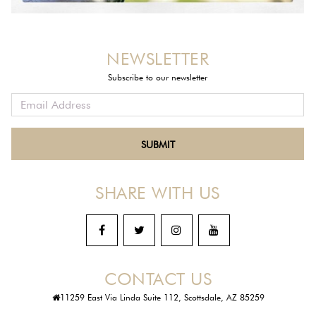
NEWSLETTER
Subscribe to our newsletter
SHARE WITH US
CONTACT US
11259 East Via Linda Suite 112, Scottsdale, AZ 85259