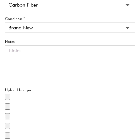
Condition *
Notes
Upload Images