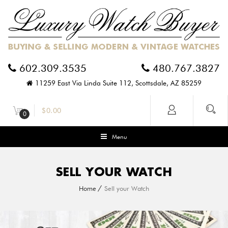
602.309.3535
480.767.3827
11259 East Via Linda Suite 112, Scottsdale, AZ 85259
$
0.00
0
Menu
SELL YOUR WATCH
Home
Sell your Watch
G
O
T
A
U
S
E
D
A
U
T
H
E
N
T
I
C
W
A