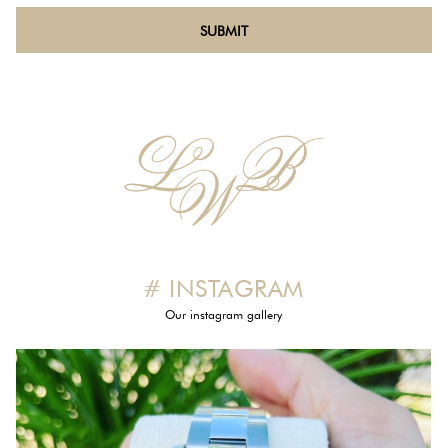
# INSTAGRAM
Our instagram gallery