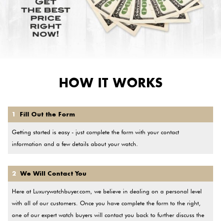
HOW IT WORKS
1
Fill Out the Form
Getting started is easy - just complete the form with your contact
information and a few details about your watch.
2
We Will Contact You
Here at Luxurywatchbuyer.com, we believe in dealing on a personal level
with all of our customers. Once you have complete the form to the right,
one of our expert watch buyers will contact you back to further discuss the