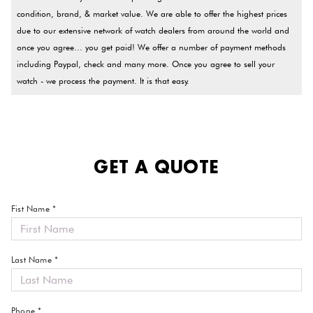
condition, brand, & market value. We are able to offer the highest prices
due to our extensive network of watch dealers from around the world and
once you agree… you get paid! We offer a number of payment methods
including Paypal, check and many more. Once you agree to sell your
watch - we process the payment. It is that easy.
GET A QUOTE
Fist Name *
Last Name *
Phone *