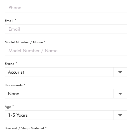
Email *
Model Number / Name *
Brand *
Documents *
Age *
Bracelet / Strap Material *