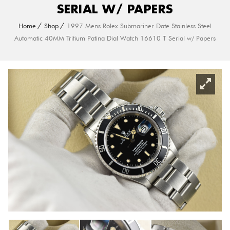
SERIAL W/ PAPERS
Home
Shop
1997 Mens Rolex Submariner Date Stainless Steel
Automatic 40MM Tritium Patina Dial Watch 16610 T Serial w/ Papers