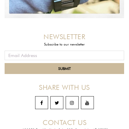
NEWSLETTER
Subscribe to our newsletter
SHARE WITH US
CONTACT US