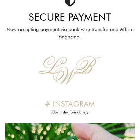
SECURE PAYMENT
Now accepting payment via bank wire transfer and Affirm
financing.
# INSTAGRAM
Our instagram gallery