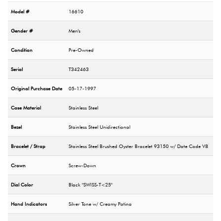
Model #
16610
Gender #
Men's
Condition
Pre-Owned
Serial
T342463
Original Purchase Date
05-17-1997
Case Material
Stainless Steel
Bezel
Stainless Steel Unidirectional
Bracelet / Strap
Stainless Steel Brushed Oyster Bracelet 93150 w/ Date Code V8
Crown
Screw-Down
Dial Color
Black "SWISS-T<25"
Hand Indicators
Silver Tone w/ Creamy Patina