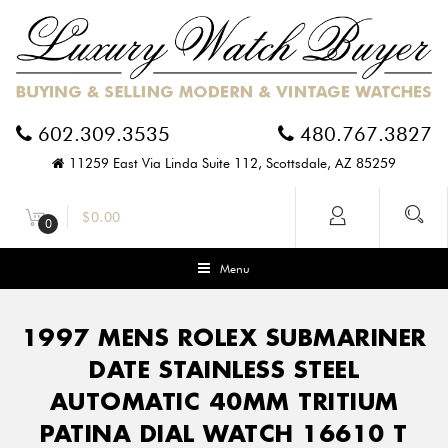
602.309.3535
480.767.3827
11259 East Via Linda Suite 112, Scottsdale, AZ 85259
$
0.00
0
Menu
1997 MENS ROLEX SUBMARINER
DATE STAINLESS STEEL
AUTOMATIC 40MM TRITIUM
PATINA DIAL WATCH 16610 T