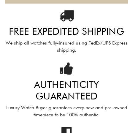
FREE EXPEDITED SHIPPING
We ship all watches fully-insured using FedEx/UPS Express
shipping.
AUTHENTICITY
GUARANTEED
Luxury Watch Buyer guarantees every new and pre-owned
timepiece to be 100% authentic.