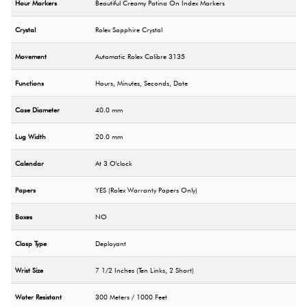
Hour Markers
Beautiful Creamy Patina On Index Markers
Crystal
Rolex Sapphire Crystal
Movement
Automatic Rolex Calibre 3135
Functions
Hours, Minutes, Seconds, Date
Case Diameter
40.0 mm
Lug Width
20.0 mm
Calendar
At 3 O'clock
Papers
YES (Rolex Warranty Papers Only)
Boxes
NO
Clasp Type
Deployant
Wrist Size
7 1/2 Inches (Ten Links, 2 Short)
Water Resistant
300 Meters / 1000 Feet