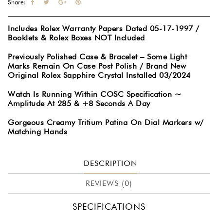
Share:
Includes Rolex Warranty Papers Dated 05-17-1997 /
Booklets & Rolex Boxes NOT Included
Previously Polished Case & Bracelet – Some Light
Marks Remain On Case Post Polish / Brand New
Original Rolex Sapphire Crystal Installed 03/2024
Watch Is Running Within COSC Specification ~
Amplitude At 285 & +8 Seconds A Day
Gorgeous Creamy Tritium Patina On Dial Markers w/
Matching Hands
DESCRIPTION
REVIEWS (0)
SPECIFICATIONS