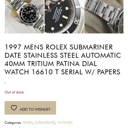
1997 MENS ROLEX SUBMARINER
DATE STAINLESS STEEL AUTOMATIC
40MM TRITIUM PATINA DIAL
WATCH 16610 T SERIAL W/ PAPERS
-
Out of stock
ADD TO WISHLIST
Categories:
ROLEX
,
SUBMARINER
,
WATCHES