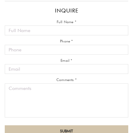
INQUIRE
Full Name *
Phone *
Email *
Comments *