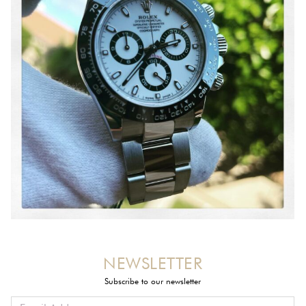
NEWSLETTER
Subscribe to our newsletter