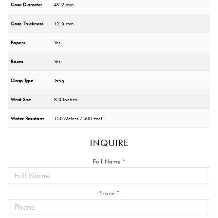
Case Diameter
49.2 mm
Case Thickness
12.6 mm
Papers
Yes
Boxes
Yes
Clasp Type
Tang
Wrist Size
8.0 Inches
Water Resistant
150 Meters / 500 Feet
INQUIRE
Full Name *
Phone *