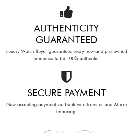
AUTHENTICITY
GUARANTEED
Luxury Watch Buyer guarantees every new and pre-owned
timepiece to be 100% authentic.
SECURE PAYMENT
Now accepting payment via bank wire transfer and Affirm
financing.