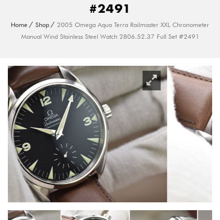
#2491
Home
Shop
2005 Omega Aqua Terra Railmaster XXL Chronometer
Manual Wind Stainless Steel Watch 2806.52.37 Full Set #2491