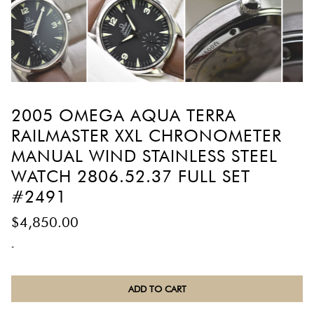
2005 OMEGA AQUA TERRA
RAILMASTER XXL CHRONOMETER
MANUAL WIND STAINLESS STEEL
WATCH 2806.52.37 FULL SET
#2491
$
4,850.00
-
2005
ADD TO CART
Omega
Aqua