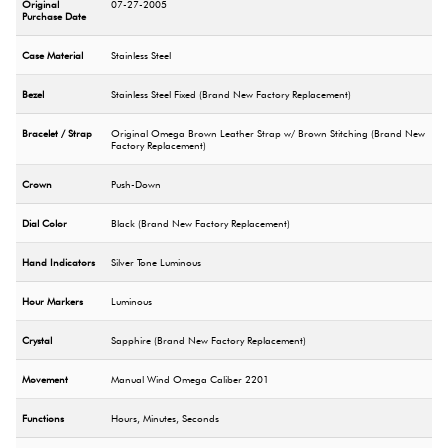
Original
07-27-2005
Purchase Date
Case Material
Stainless Steel
Bezel
Stainless Steel Fixed (Brand New Factory Replacement)
Bracelet / Strap
Original Omega Brown Leather Strap w/ Brown Stitching (Brand New
Factory Replacement)
Crown
Push-Down
Dial Color
Black (Brand New Factory Replacement)
Hand Indicators
Silver Tone Luminous
Hour Markers
Luminous
Crystal
Sapphire (Brand New Factory Replacement)
Movement
Manual Wind Omega Caliber 2201
Functions
Hours, Minutes, Seconds