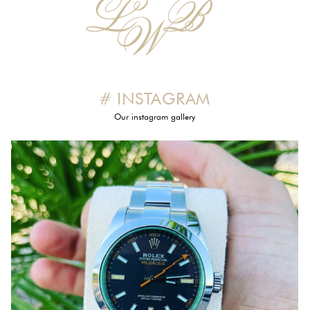
# INSTAGRAM
Our instagram gallery