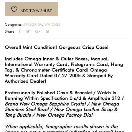
Terra
ADD TO WISHLIST
Railmaster
XXL
Categories:
OMEGA SA
,
WATCHES
Chronometer
Share:
Manual
Wind
Overall Mint Condition! Gorgeous Crisp Case!
Stainless
Steel
Includes Omega Inner & Outer Boxes, Manual,
Watch
International Warranty Card, Pictograms Card, Hang
2806.52.37
Tag, & Chronometer Certificate Card! Omega
Warranty Card Dated 07-27-2005 & Stamped By
Full
Authorized Dealer!
Set
#2491
Professionally Polished Case & Bracelet / Watch Is
quantity
Running Within Specification 0 s/d & Amplitude 312 /
Brand New Omega Sapphire Crystal / New Omega
Stainless Steel Bezel / New Omega Leather Strap &
Tang Buckle / New Omega Factroy Dial
When applicable, timegrapher results shown in the