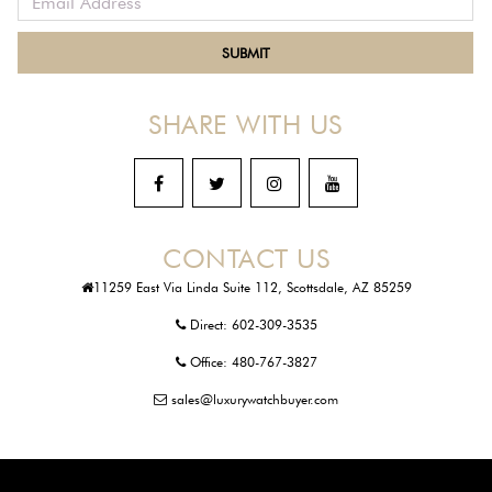
SHARE WITH US
CONTACT US
11259 East Via Linda Suite 112, Scottsdale, AZ 85259
Direct:
602-309-3535
Office:
480-767-3827
sales@luxurywatchbuyer.com