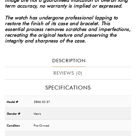
image are not a guaranteed indication of overall long
term accuracy, no warranty is implied or expressed.
The watch has undergone professional lapping to
restore the finish of its case and bracelet. This
essential process removes scratches and imperfections,
recreating the original texture and preserving the
integrity and sharpness of the case.
DESCRIPTION
REVIEWS (0)
SPECIFICATIONS
Model #
2806.52.37
Gender #
Men's
Condition
Pre-Owned