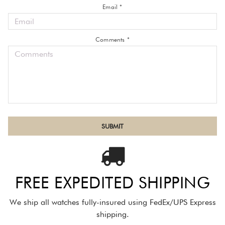
Email *
Comments *
FREE EXPEDITED SHIPPING
We ship all watches fully-insured using FedEx/UPS Express
shipping.