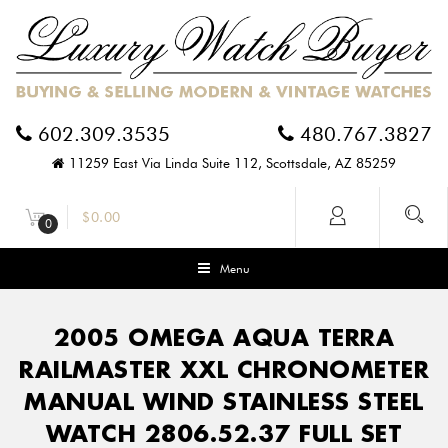
602.309.3535
480.767.3827
11259 East Via Linda Suite 112, Scottsdale, AZ 85259
$
0.00
0
Menu
2005 OMEGA AQUA TERRA
RAILMASTER XXL CHRONOMETER
MANUAL WIND STAINLESS STEEL
WATCH 2806.52.37 FULL SET