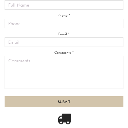
Phone *
Email *
Comments *