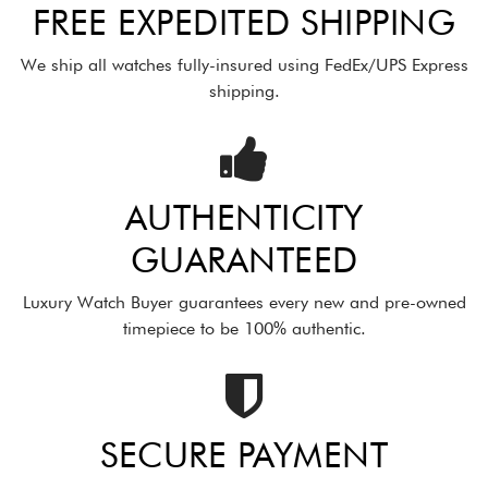
FREE EXPEDITED SHIPPING
We ship all watches fully-insured using FedEx/UPS Express
shipping.
AUTHENTICITY
GUARANTEED
Luxury Watch Buyer guarantees every new and pre-owned
timepiece to be 100% authentic.
SECURE PAYMENT