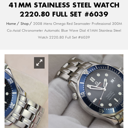
41MM STAINLESS STEEL WATCH
2220.80 FULL SET #6039
Home
Shop
2008 Mens Omega Red Seamaster Professional 300M
Co-Axial Chronometer Automatic Blue Wave Dial 41MM Stainless Steel
Watch 2220.80 Full Set #6039