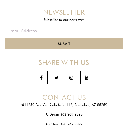
NEWSLETTER
Subscribe to our newsletter
SHARE WITH US
CONTACT US
11259 East Via Linda Suite 112, Scottsdale, AZ 85259
Direct:
602-309-3535
Office:
480-767-3827