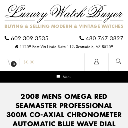
602.309.3535
480.767.3827
11259 East Via Linda Suite 112, Scottsdale, AZ 85259
$
0.00
0
Menu
2008 MENS OMEGA RED
SEAMASTER PROFESSIONAL
300M CO-AXIAL CHRONOMETER
AUTOMATIC BLUE WAVE DIAL