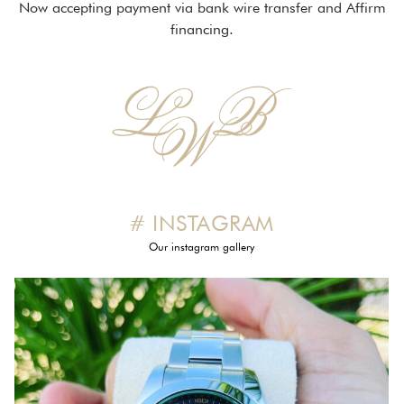
Now accepting payment via bank wire transfer and Affirm
financing.
# INSTAGRAM
Our instagram gallery