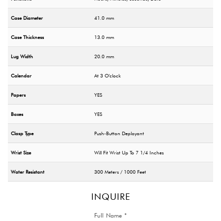
Case Diameter
41.0 mm
Case Thickness
13.0 mm
Lug Width
20.0 mm
Calendar
At 3 O'clock
Papers
YES
Boxes
YES
Clasp Type
Push-Button Deployant
Wrist Size
Will Fit Wrist Up To 7 1/4 Inches
Water Resistant
300 Meters / 1000 Feet
INQUIRE
Full Name *