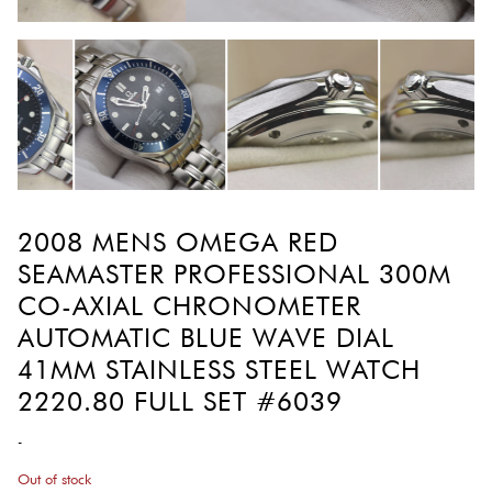
2008 MENS OMEGA RED
SEAMASTER PROFESSIONAL 300M
CO-AXIAL CHRONOMETER
AUTOMATIC BLUE WAVE DIAL
41MM STAINLESS STEEL WATCH
2220.80 FULL SET #6039
-
Out of stock