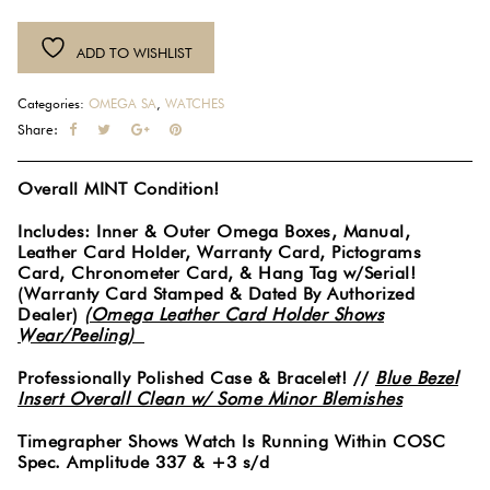
ADD TO WISHLIST
Categories:
OMEGA SA
,
WATCHES
Share:
Overall MINT Condition!
Includes: Inner & Outer Omega Boxes, Manual,
Leather Card Holder, Warranty Card, Pictograms
Card, Chronometer Card, & Hang Tag w/Serial!
(Warranty Card Stamped & Dated By Authorized
Dealer)
(Omega Leather Card Holder Shows
Wear/Peeling)
Professionally Polished Case & Bracelet! //
Blue Bezel
Insert Overall Clean w/ Some Minor Blemishes
Timegrapher Shows Watch Is Running Within COSC
Spec. Amplitude 337 & +3 s/d