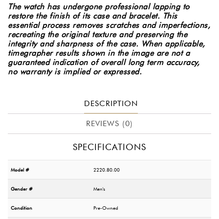
The watch has undergone professional lapping to
restore the finish of its case and bracelet. This
essential process removes scratches and imperfections,
recreating the original texture and preserving the
integrity and sharpness of the case.
When applicable,
timegrapher results shown in the image are not a
guaranteed indication of overall long term accuracy,
no warranty is implied or expressed.
DESCRIPTION
REVIEWS (0)
SPECIFICATIONS
Model #
2220.80.00
Gender #
Men's
Condition
Pre-Owned