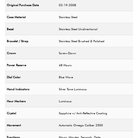
Original Purchase Date
02-19-2008
Case Material
Stainless Steel
Bezel
Stainless Steel Unidirectional
Bracelet / Strap
Stainless Steel Brushed & Polished
Crown
Screw-Down
Power Reserve
48 Hours
Dial Color
Blue Wave
Hand Indicators
Silver Tone Luminous
Hour Markers
Luminous
Crystal
Sapphire w/ Anti-Reflective Coating
Movement
Automatic Omega Caliber 2500
Functions
Hours, Minutes, Seconds, Date