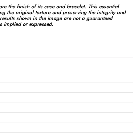
e the finish of its case and bracelet. This essential
g the original texture and preserving the integrity and
results shown in the image are not a guaranteed
 is implied or expressed.