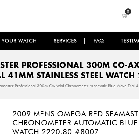
0
L YOUR WATCH
SERVICES
FAQ
TESTIM
STER PROFESSIONAL 300M CO-A
AL 41MM STAINLESS STEEL WATCH 
aster Professional 300M Co-Axial Chronometer Automatic Blue Wave Dial 
2009 MENS OMEGA RED SEAMAST
CHRONOMETER AUTOMATIC BLUE W
WATCH 2220.80 #8007