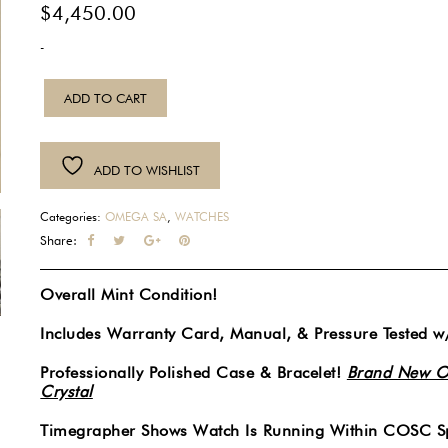
$
4,450.00
-
2009
ADD TO CART
Mens
Omega
Red
ADD TO WISHLIST
Seamaster
Professional
Categories:
OMEGA SA
,
WATCHES
300M
Share:
Co-
Axial
Overall Mint Condition!
Chronometer
Automatic
Includes Warranty Card, Manual, & Pressure Tested w
Blue
Professionally Polished Case & Bracelet!
Brand New O
Wave
Crystal
Dial
41MM
Timegrapher Shows Watch Is Running Within COSC Sp