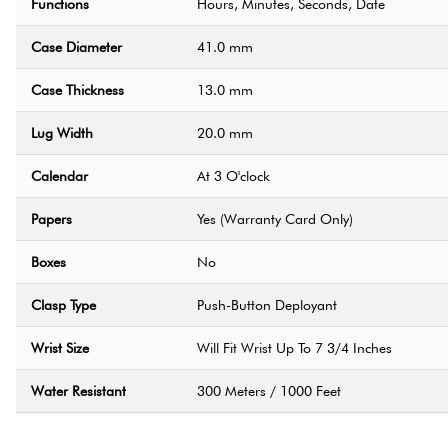
Functions
Hours, Minutes, Seconds, Date
Case Diameter
41.0 mm
Case Thickness
13.0 mm
Lug Width
20.0 mm
Calendar
At 3 O'clock
Papers
Yes (Warranty Card Only)
Boxes
No
Clasp Type
Push-Button Deployant
Wrist Size
Will Fit Wrist Up To 7 3/4 Inches
Water Resistant
300 Meters / 1000 Feet