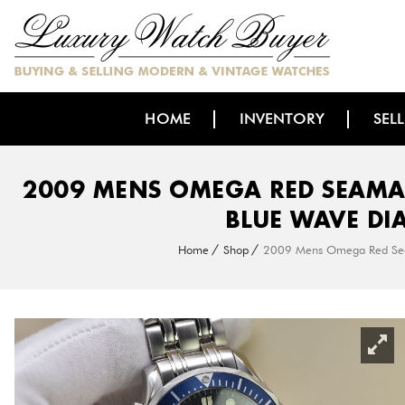
HOME
INVENTORY
SEL
2009 MENS OMEGA RED SEAMA
BLUE WAVE DI
Home
Shop
2009 Mens Omega Red Seam