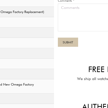
Comments *
ew Omega Factory Replacement)
FREE
We ship all watch
rand New Omega Factory
AUTHE