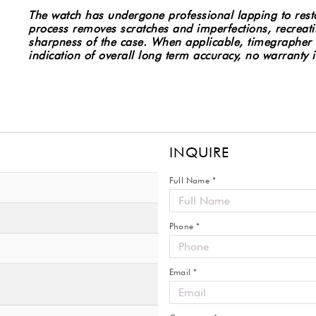
Stainless
The watch has undergone professional lapping to restor
Steel
process removes scratches and imperfections, recreatin
Watch
sharpness of the case.
When applicable, timegrapher 
2220.80
indication of overall long term accuracy, no warranty
#8007
quantity
INQUIRE
Full Name *
Phone *
Email *