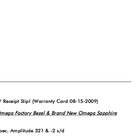
/ Receipt Slip! (Warranty Card 08-15-2009)
mega Factory Bezel & Brand New Omega Sapphire
ec. Amplitude 321 & -2 s/d