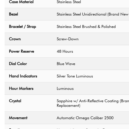
Case Material
Stainless Steel
Bezel
Stainless Steel Unidirectional (Brand N
Bracelet / Strap
Stainless Steel Brushed & Polished
Crown
Screw-Down
Power Reserve
48 Hours
Dial Color
Blue Wave
Hand Indicators
Silver Tone Luminous
Hour Markers
Luminous
Crystal
Sapphire w/ Anti-Reflective Coating (B
Replacement)
Movement
Automatic Omega Caliber 2500