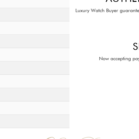
Luxury Watch Buyer guarante
S
Now accepting pay