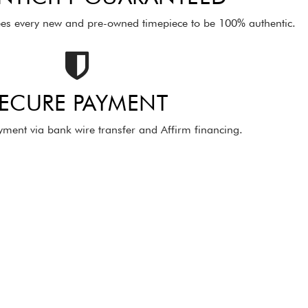
es every new and pre-owned timepiece to be 100% authentic.
ECURE PAYMENT
ment via bank wire transfer and Affirm financing.