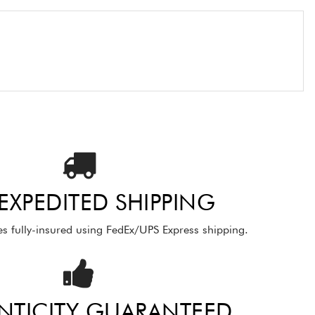
 EXPEDITED SHIPPING
es fully-insured using FedEx/UPS Express shipping.
NTICITY GUARANTEED