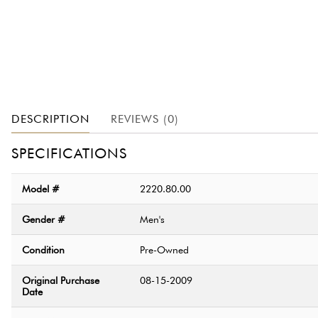
DESCRIPTION
REVIEWS (0)
SPECIFICATIONS
Model #
2220.80.00
Gender #
Men's
Condition
Pre-Owned
Original Purchase
08-15-2009
Date