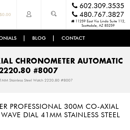
602.309.3535
480.767.3827
$
0.00
11259 East Via Linda Suite 112,
Scottsdale, AZ 85259
ONIALS
BLOG
CONTACT
XIAL CHRONOMETER AUTOMATIC
2220.80 #8007
41MM Stainless Steel Watch 2220.80 #8007
ER PROFESSIONAL 300M CO-AXIAL
AVE DIAL 41MM STAINLESS STEEL