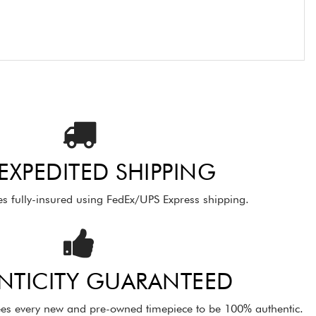
 EXPEDITED SHIPPING
es fully-insured using FedEx/UPS Express shipping.
NTICITY GUARANTEED
es every new and pre-owned timepiece to be 100% authentic.