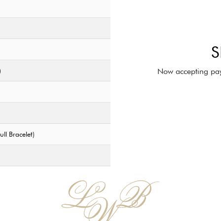
S
)
Now accepting pay
ll Bracelet)