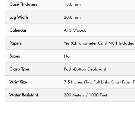
Case Thickness
13.0 mm
Lug Width
20.0 mm
Calendar
At 3 O'clock
Papers
Yes (Chronometer Card NOT Included
Boxes
No
Clasp Type
Push-Button Deployant
Wrist Size
7.5 Inches (Two Full Links Short From Fu
Water Resistant
300 Meters / 1000 Feet