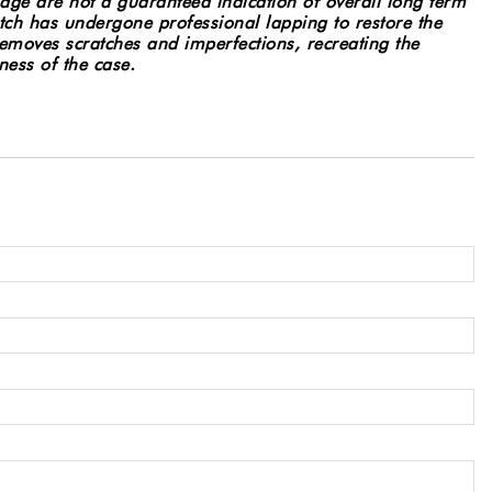
age are not a guaranteed indication of overall long term
ch has undergone professional lapping to restore the
 removes scratches and imperfections, recreating the
ness of the case.