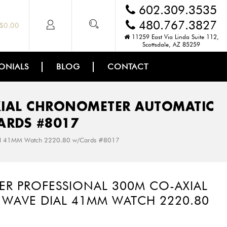
602.309.3535
480.767.3827
$
0.00
11259 East Via Linda Suite 112,
Scottsdale, AZ 85259
ONIALS
BLOG
CONTACT
XIAL CHRONOMETER AUTOMATIC
ARDS #8017
ial 41MM Watch 2220.80 w/Cards #8017
ER PROFESSIONAL 300M CO-AXIAL
WAVE DIAL 41MM WATCH 2220.80