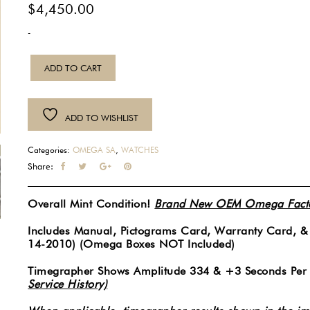
$
4,450.00
-
2010
ADD TO CART
Mens
Omega
Red
ADD TO WISHLIST
Seamaster
Professional
Categories:
OMEGA SA
,
WATCHES
300M
Share:
Co-
Axial
Overall Mint Condition!
Brand New OEM Omega Factor
Chronometer
Automatic
Includes Manual, Pictograms Card, Warranty Card, 
14-2010) (Omega Boxes NOT Included)
Blue
Wave
Timegrapher Shows Amplitude 334 & +3 Seconds Per
Dial
Service History)
41MM