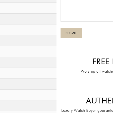
FREE
We ship all watch
AUTHE
Luxury Watch Buyer guarante