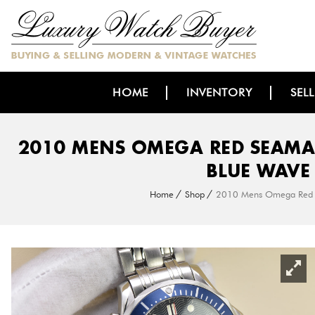
HOME
INVENTORY
SEL
2010 MENS OMEGA RED SEAMA
BLUE WAVE
Home
Shop
2010 Mens Omega Red S