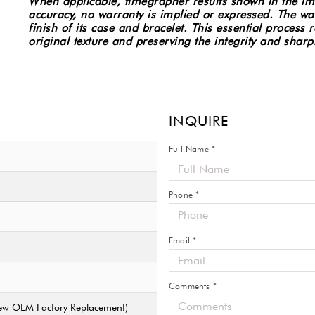
When applicable, timegrapher results shown in the im
Watch
accuracy, no warranty is implied or expressed.
The wat
2220.80
finish of its case and bracelet. This essential process
w/Cards
original texture and preserving the integrity and sharp
#8017
quantity
INQUIRE
Full Name *
Phone *
Email *
Comments *
 New OEM Factory Replacement)