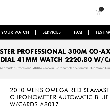
0
L YOUR WATCH
SERVICES
FAQ
TESTIM
STER PROFESSIONAL 300M CO-A
 DIAL 41MM WATCH 2220.80 W/C
eamaster Professional 300M Co-Axial Chronometer Automatic Blue Wave D
2010 MENS OMEGA RED SEAMAST
CHRONOMETER AUTOMATIC BLUE 
W/CARDS #8017