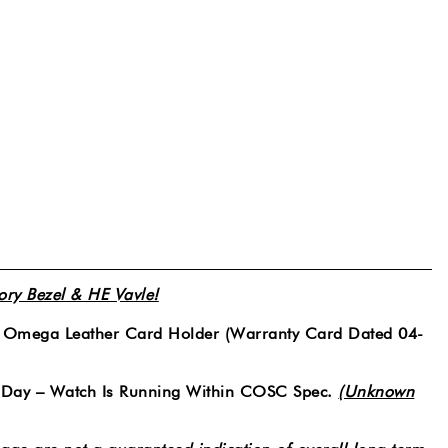
y Bezel & HE Vavle!
& Omega Leather Card Holder (Warranty Card Dated 04-
 Day – Watch Is Running Within COSC Spec.
(Unknown