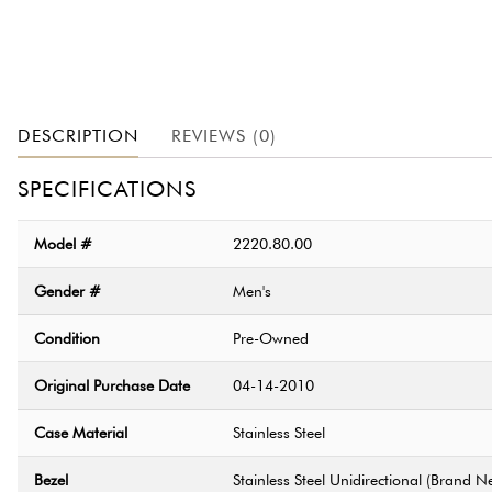
DESCRIPTION
REVIEWS (0)
SPECIFICATIONS
Model #
2220.80.00
Gender #
Men's
Condition
Pre-Owned
Original Purchase Date
04-14-2010
Case Material
Stainless Steel
Bezel
Stainless Steel Unidirectional (Brand