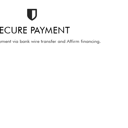
ECURE PAYMENT
ment via bank wire transfer and Affirm financing.