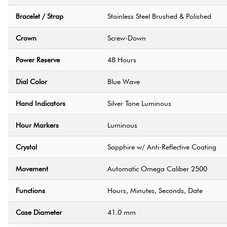
Bracelet / Strap
Stainless Steel Brushed & Polished
Crown
Screw-Down
Power Reserve
48 Hours
Dial Color
Blue Wave
Hand Indicators
Silver Tone Luminous
Hour Markers
Luminous
Crystal
Sapphire w/ Anti-Reflective Coating
Movement
Automatic Omega Caliber 2500
Functions
Hours, Minutes, Seconds, Date
Case Diameter
41.0 mm