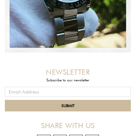
NEWSLETTER
Subscribe to our newsletter
SHARE WITH US