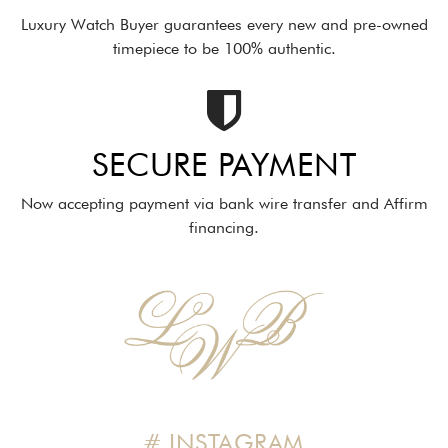
Luxury Watch Buyer guarantees every new and pre-owned
timepiece to be 100% authentic.
SECURE PAYMENT
Now accepting payment via bank wire transfer and Affirm
financing.
# INSTAGRAM