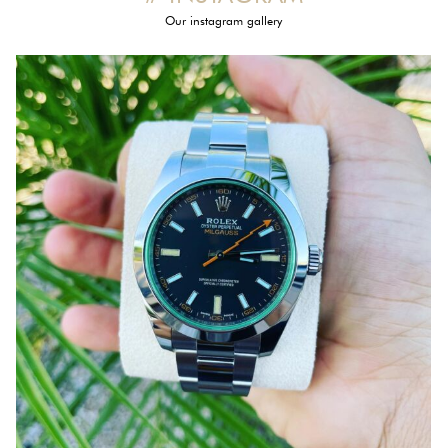
Our instagram gallery