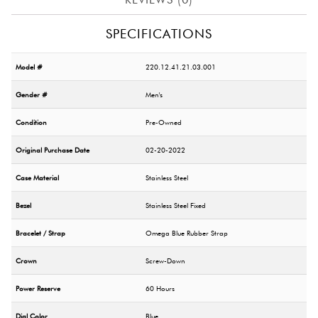
SPECIFICATIONS
Model #
220.12.41.21.03.001
Gender #
Men's
Condition
Pre-Owned
Original Purchase Date
02-20-2022
Case Material
Stainless Steel
Bezel
Stainless Steel Fixed
Bracelet / Strap
Omega Blue Rubber Strap
Crown
Screw-Down
Power Reserve
60 Hours
Dial Color
Blue