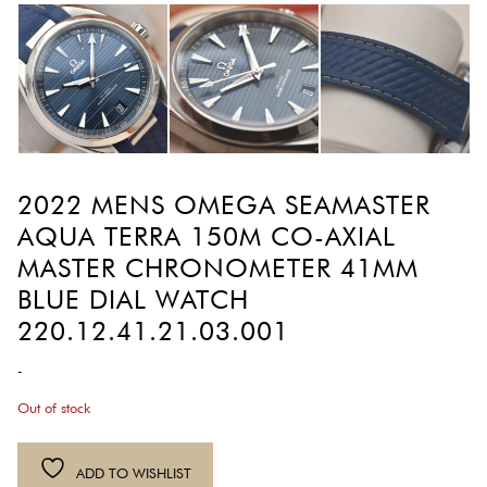
2022 MENS OMEGA SEAMASTER
AQUA TERRA 150M CO-AXIAL
MASTER CHRONOMETER 41MM
BLUE DIAL WATCH
220.12.41.21.03.001
-
Out of stock
ADD TO WISHLIST