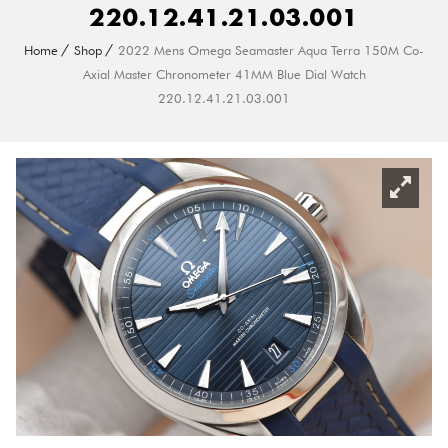
220.12.41.21.03.001
Home
Shop
2022 Mens Omega Seamaster Aqua Terra 150M Co-
Axial Master Chronometer 41MM Blue Dial Watch
220.12.41.21.03.001