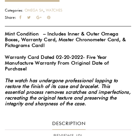
Categories:
OMEGA SA
,
WATCHES
Share:
Mint Condition – Includes Inner & Outer Omega
Boxes, Warranty Card, Master Chronometer Card, &
Pictograms Card!
Warranty Card Dated 02-20-2022- Five Year
Manufacture Warranty From Original Date of
Purchase!
The watch has undergone professional lapping to
restore the finish of its case and bracelet. This
essential process removes scratches and imperfections,
recreating the original texture and preserving the
integrity and sharpness of the case.
DESCRIPTION
REVIEWS (0)