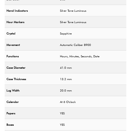
Hand Indicators
Silver Tone Luminous
Hour Markers
Silver Tone Luminous
Crystal
Sapphire
Movement
Automatic Caliber 8900
Functions
Hours, Minutes, Seconds, Date
Case Diameter
41.0 mm
Case Thickness
13.2 mm
Lug Width
20.0 mm
Calendar
At 6 O'clock
Papers
YES
Boxes
YES