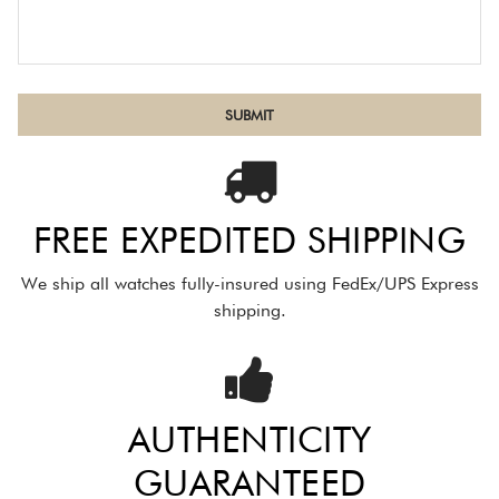
FREE EXPEDITED SHIPPING
We ship all watches fully-insured using FedEx/UPS Express
shipping.
AUTHENTICITY
GUARANTEED