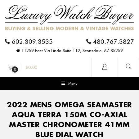
602.309.3535
480.767.3827
11259 East Via Linda Suite 112, Scottsdale, AZ 85259
$
0.00
0
Menu
2022 MENS OMEGA SEAMASTER
AQUA TERRA 150M CO-AXIAL
MASTER CHRONOMETER 41MM
BLUE DIAL WATCH