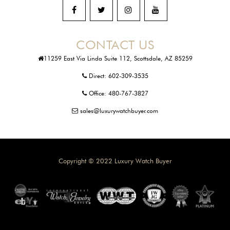
CONTACT US
11259 East Via Linda Suite 112, Scottsdale, AZ 85259
Direct:
602-309-3535
Office:
480-767-3827
sales@luxurywatchbuyer.com
Copyright © 2022 Luxury Watch Buyer