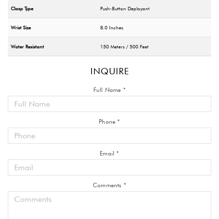
Clasp Type
Push-Button Deployant
Wrist Size
8.0 Inches
Water Resistant
150 Meters / 500 Feet
INQUIRE
Full Name *
Phone *
Email *
Comments *