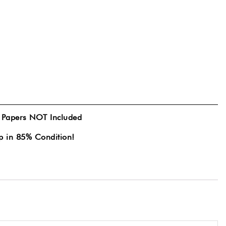
& Papers NOT Included
p in 85% Condition!