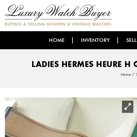
HOME
INVENTORY
SEL
LADIES HERMES HEURE H 
Home