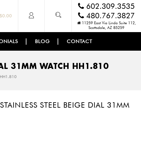
602.309.3535
480.767.3827
$
0.00
11259 East Via Linda Suite 112,
Scottsdale, AZ 85259
ONIALS
BLOG
CONTACT
DIAL 31MM WATCH HH1.810
h HH1.810
STAINLESS STEEL BEIGE DIAL 31MM