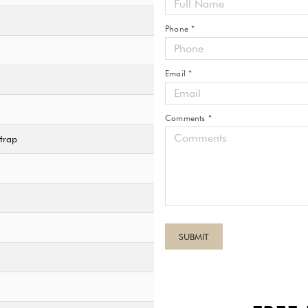
Phone *
Email *
Comments *
trap