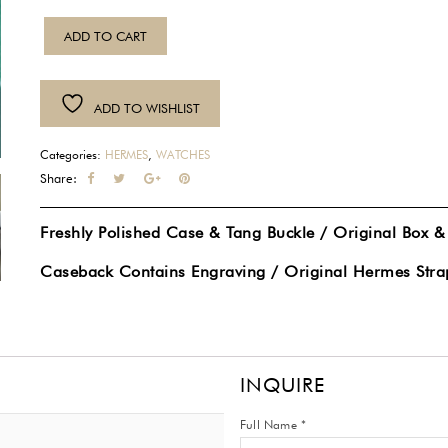
Ladies
ADD TO CART
Hermes
Heure
H
ADD TO WISHLIST
Quartz
Stainless
Categories:
HERMES
,
WATCHES
Steel
Share:
Beige
Dial
Freshly Polished Case & Tang Buckle / Original Box 
31MM
Watch
Caseback Contains Engraving / Original Hermes Stra
HH1.810
quantity
INQUIRE
Full Name *