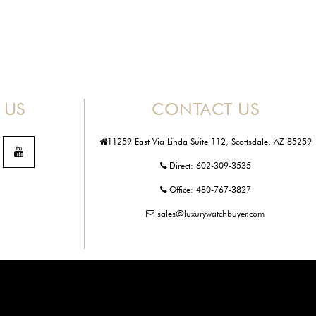
 US
CONTACT US
11259 East Via Linda Suite 112, Scottsdale, AZ 85259
Direct:
602-309-3535
Office:
480-767-3827
sales@luxurywatchbuyer.com