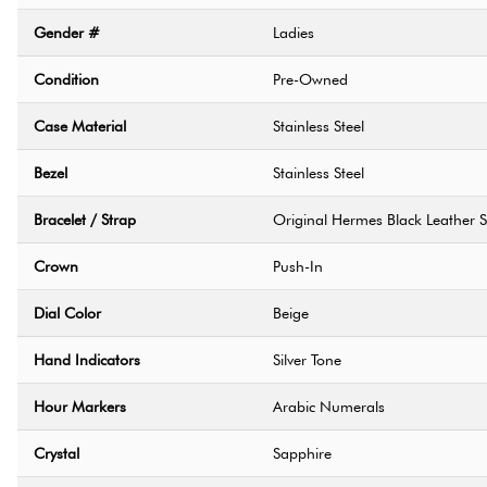
Gender #
Ladies
Condition
Pre-Owned
Case Material
Stainless Steel
Bezel
Stainless Steel
Bracelet / Strap
Original Hermes Black Leather S
Crown
Push-In
Dial Color
Beige
Hand Indicators
Silver Tone
Hour Markers
Arabic Numerals
Crystal
Sapphire