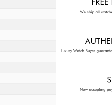
FREE
We ship all watch
AUTHE
Luxury Watch Buyer guarante
S
Now accepting pay