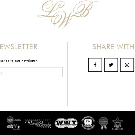
EWSLETTER
SHARE WITH
scribe to our newsletter