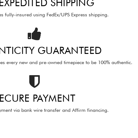
 EXPEDITED SHIPPING
es fully-insured using FedEx/UPS Express shipping.
NTICITY GUARANTEED
es every new and pre-owned timepiece to be 100% authentic.
ECURE PAYMENT
ment via bank wire transfer and Affirm financing.