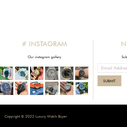
# INSTAGRAM
N
Our instagram gallery
Sub
Copyright © 2022 Luxury Watch Buyer