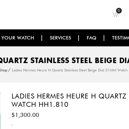
0
L YOUR WATCH
SERVICES
FAQ
TESTIM
QUARTZ STAINLESS STEEL BEIGE 
Shop
Ladies Hermes Heure H Quartz Stainless Steel Beige Dial 31MM Watc
LADIES HERMES HEURE H QUARTZ 
WATCH HH1.810
$
1,300.00
-