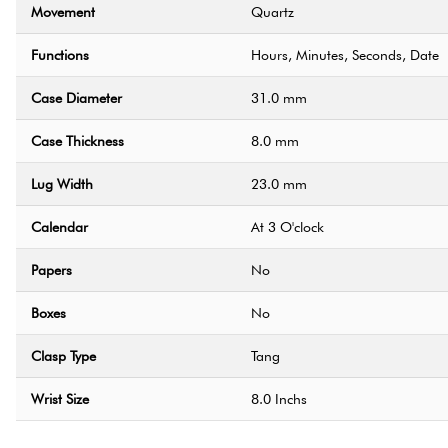
Movement
Quartz
Functions
Hours, Minutes, Seconds, Date
Case Diameter
31.0 mm
Case Thickness
8.0 mm
Lug Width
23.0 mm
Calendar
At 3 O'clock
Papers
No
Boxes
No
Clasp Type
Tang
Wrist Size
8.0 Inchs