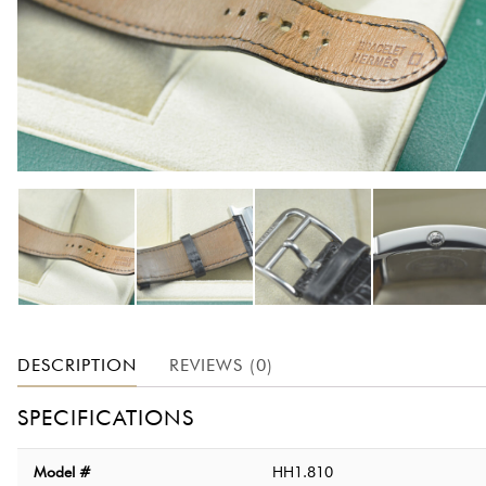
DESCRIPTION
REVIEWS (0)
SPECIFICATIONS
Model #
HH1.810