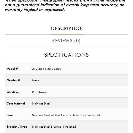
not a guaranteed indication of overall long term accuracy, no
warranty implied or expressed.
DESCRIPTION
REVIEWS (0)
SPECIFICATIONS
Model #
212.30.41.20.03.001
Gender #
Men's
Condition
Pre-Owned
Case Material
Stainless Steel
Bezel
Stainless Steel w/ Blue Ceramic Insert Unidirectional
Bracelet / Strap
Stainless Steel Brushed & Polished