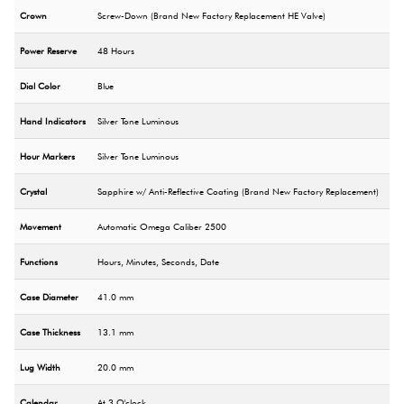
Crown
Screw-Down (Brand New Factory Replacement HE Valve)
Power Reserve
48 Hours
Dial Color
Blue
Hand Indicators
Silver Tone Luminous
Hour Markers
Silver Tone Luminous
Crystal
Sapphire w/ Anti-Reflective Coating (Brand New Factory Replacement)
Movement
Automatic Omega Caliber 2500
Functions
Hours, Minutes, Seconds, Date
Case Diameter
41.0 mm
Case Thickness
13.1 mm
Lug Width
20.0 mm
Calendar
At 3 O'clock