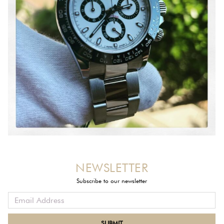
NEWSLETTER
Subscribe to our newsletter