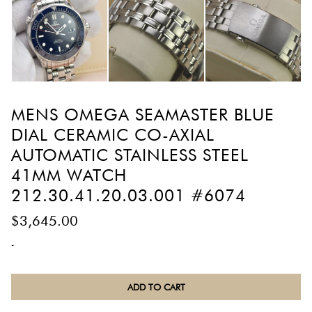
MENS OMEGA SEAMASTER BLUE
DIAL CERAMIC CO-AXIAL
AUTOMATIC STAINLESS STEEL
41MM WATCH
212.30.41.20.03.001 #6074
$
3,645.00
-
Mens
ADD TO CART
Omega
Seamaster