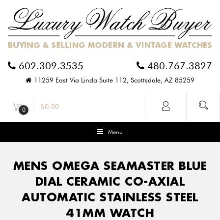
602.309.3535
480.767.3827
11259 East Via Linda Suite 112, Scottsdale, AZ 85259
$
0.00
0
Menu
MENS OMEGA SEAMASTER BLUE
DIAL CERAMIC CO-AXIAL
AUTOMATIC STAINLESS STEEL
41MM WATCH