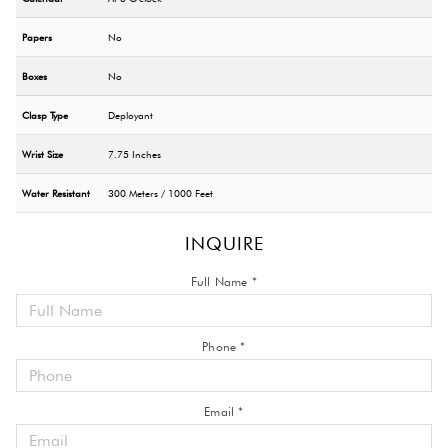
Papers
No
Boxes
No
Clasp Type
Deployant
Wrist Size
7.75 Inches
Water Resistant
300 Meters / 1000 Feet
INQUIRE
Full Name *
Phone *
Email *