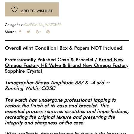
Blue
ADD TO WISHLIST
Dial
Ceramic
Categories:
OMEGA SA
,
WATCHES
Co-
Share:
Axial
Automatic
Overall Mint Condition! Box & Papers NOT Included!
Stainless
Steel
Professionally Polished Case & Bracelet /
Brand New
41MM
Omega Factory HE Valve & Brand New Omega Factory
Watch
Sapphire Crystal
212.30.41.20.03.001
Timegrapher Shows Amplitude 337 & -4 s/d ~
#6074
Running Within COSC
quantity
The watch has undergone professional lapping to
restore the finish of its case and bracelet. This
essential process removes scratches and imperfections,
recreating the original texture and preserving the
integrity and sharpness of the case.
When applicable, timegrapher results shown in the image are