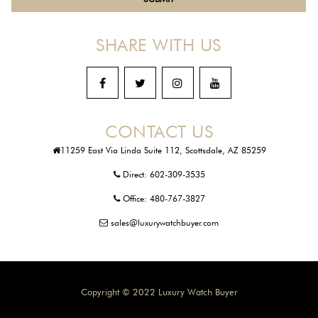
SHARE WITH US
CONTACT US
11259 East Via Linda Suite 112, Scottsdale, AZ 85259
Direct:
602-309-3535
Office:
480-767-3827
sales@luxurywatchbuyer.com
Copyright © 2022 Luxury Watch Buyer