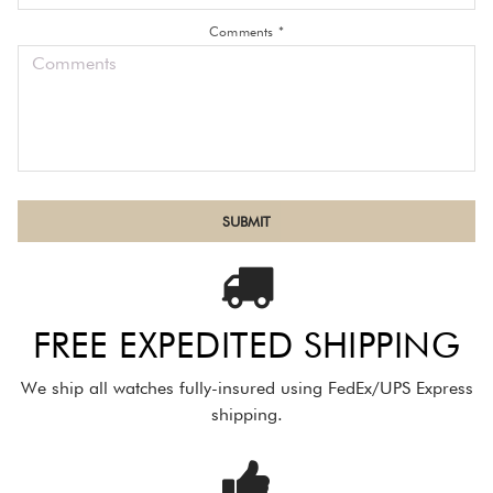
Comments *
FREE EXPEDITED SHIPPING
We ship all watches fully-insured using FedEx/UPS Express
shipping.