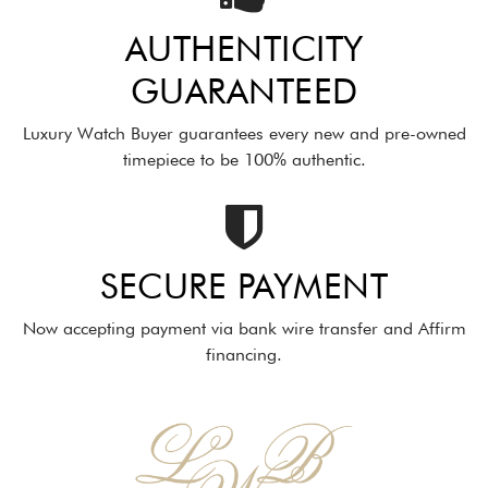
AUTHENTICITY
GUARANTEED
Luxury Watch Buyer guarantees every new and pre-owned
timepiece to be 100% authentic.
SECURE PAYMENT
Now accepting payment via bank wire transfer and Affirm
financing.