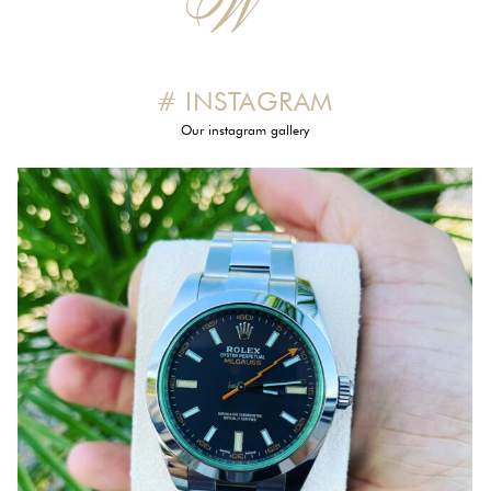
# INSTAGRAM
Our instagram gallery