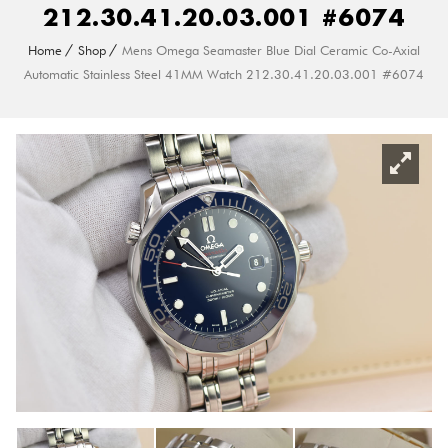
212.30.41.20.03.001 #6074
Home
Shop
Mens Omega Seamaster Blue Dial Ceramic Co-Axial
Automatic Stainless Steel 41MM Watch 212.30.41.20.03.001 #6074