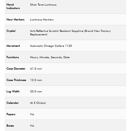
Hand
Silver Tone Luminous
Indicators
Hour Markers
Luminous Markers
Crystal
Anti-Reflective Scratch Resistant Sapphire (Brand New Factory
Replacement)
Movement
Automatic Omega Calibre 1120
Functions
Hours, Minutes, Seconds, Date
Case Diameter
41.0 mm
Case Thickness
12.0 mm
Lug Width
20.0 mm
Calendar
At 3 O'clock
Papers
No
Boxes
No