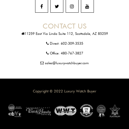
CONTACT US
11259 East Via Linda Suite 112, Scottsdale, AZ 85259
Direct:
602-309-3535
Office:
480-767-3827
sales@luxurywatchbuyer.com
Copyright © 2022 Luxury Watch Buyer