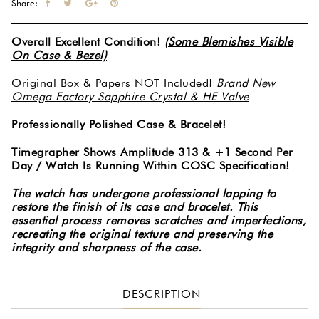
Share:
Overall Excellent Condition!
(Some Blemishes Visible
On Case & Bezel)
Original Box & Papers NOT Included!
Brand New
Omega Factory Sapphire Crystal & HE Valve
Professionally Polished Case & Bracelet!
Timegrapher Shows Amplitude 313 & +1 Second Per
Day / Watch Is Running Within COSC Specification!
The watch has undergone professional lapping to
restore the finish of its case and bracelet. This
essential process removes scratches and imperfections,
recreating the original texture and preserving the
integrity and sharpness of the case.
DESCRIPTION