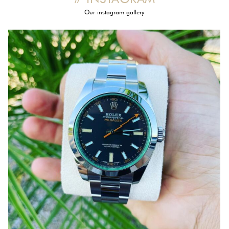
Our instagram gallery