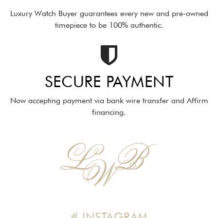
Luxury Watch Buyer guarantees every new and pre-owned
timepiece to be 100% authentic.
SECURE PAYMENT
Now accepting payment via bank wire transfer and Affirm
financing.
# INSTAGRAM