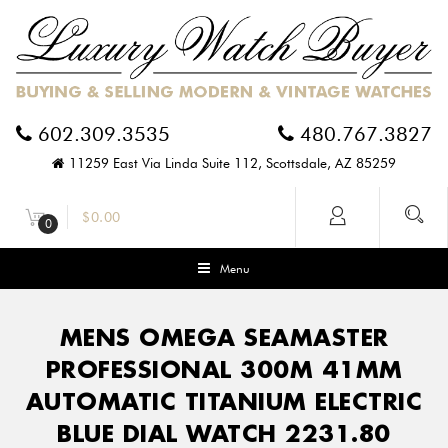
602.309.3535
480.767.3827
11259 East Via Linda Suite 112, Scottsdale, AZ 85259
$
0.00
0
Menu
MENS OMEGA SEAMASTER
PROFESSIONAL 300M 41MM
AUTOMATIC TITANIUM ELECTRIC
BLUE DIAL WATCH 2231.80