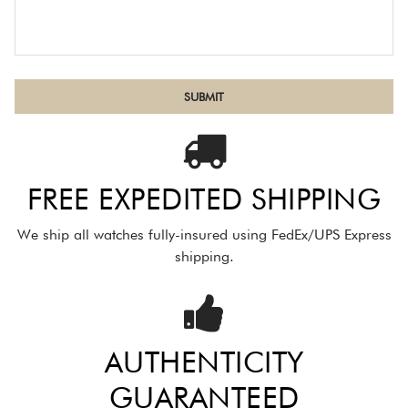
FREE EXPEDITED SHIPPING
We ship all watches fully-insured using FedEx/UPS Express
shipping.
AUTHENTICITY
GUARANTEED