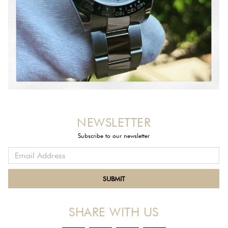
NEWSLETTER
Subscribe to our newsletter
SHARE WITH US