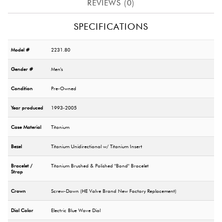
REVIEWS (0)
SPECIFICATIONS
Model #
2231.80
Gender #
Men's
Condition
Pre-Owned
Year produced
1993-2005
Case Material
Titanium
Bezel
Titanium Unidirectional w/ Titanium Insert
Bracelet /
Titanium Brushed & Polished "Bond" Bracelet
Strap
Crown
Screw-Down (HE Valve Brand New Factory Replacement)
Dial Color
Electric Blue Wave Dial