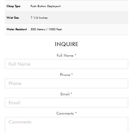
Clasp Type
Push-Button Deployant
Wrist Size
7 1/4 Inches
Water Resistant
300 Meters / 1000 Feet
INQUIRE
Full Name *
Phone *
Email *
Comments *