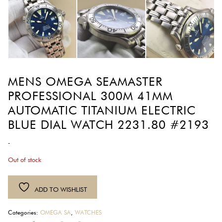
MENS OMEGA SEAMASTER
PROFESSIONAL 300M 41MM
AUTOMATIC TITANIUM ELECTRIC
BLUE DIAL WATCH 2231.80 #2193
-
Out of stock
ADD TO WISHLIST
Categories:
OMEGA SA
,
WATCHES