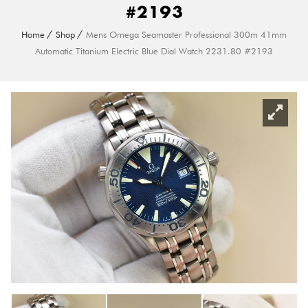
#2193
Home
Shop
Mens Omega Seamaster Professional 300m 41mm
Automatic Titanium Electric Blue Dial Watch 2231.80 #2193