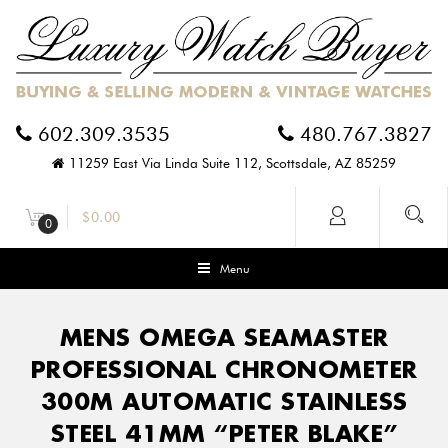
602.309.3535
480.767.3827
11259 East Via Linda Suite 112, Scottsdale, AZ 85259
$
0.00
0
Menu
MENS OMEGA SEAMASTER
PROFESSIONAL CHRONOMETER
300M AUTOMATIC STAINLESS
STEEL 41MM “PETER BLAKE”