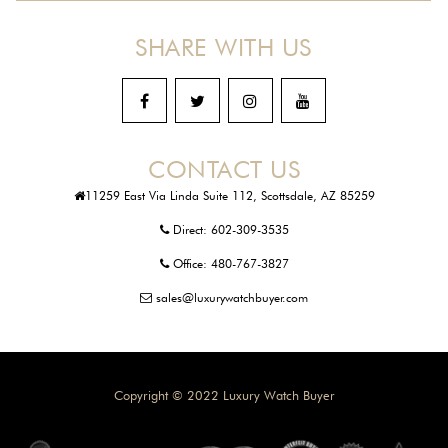
SHARE WITH US
CONTACT US
11259 East Via Linda Suite 112, Scottsdale, AZ 85259
Direct:
602-309-3535
Office:
480-767-3827
sales@luxurywatchbuyer.com
Copyright © 2022 Luxury Watch Buyer