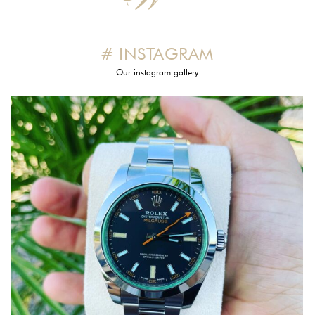
# INSTAGRAM
Our instagram gallery