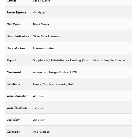
Crown
Screw-Down
Power Reserve
44 Hours
Dial Color
Black Wave
Hand Indicators
Silver Tone Luminous
Hour Markers
Luminous Index
Crystal
Sapphire w/ Anti-Reflective Coating (Brand New Factory Replacement)
Movement
Automatic Omega Calibre 1120
Functions
Hours, Minutes, Seconds, Date
Case Diameter
41.0 mm
Case Thickness
12.0 mm
Lug Width
20.0 mm
Calendar
At 3 O'clock