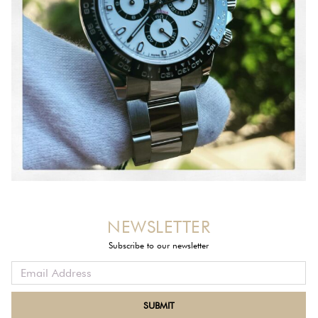
NEWSLETTER
Subscribe to our newsletter