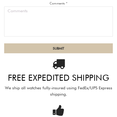
Comments *
FREE EXPEDITED SHIPPING
We ship all watches fully-insured using FedEx/UPS Express
shipping.