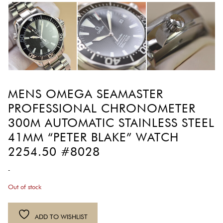
MENS OMEGA SEAMASTER
PROFESSIONAL CHRONOMETER
300M AUTOMATIC STAINLESS STEEL
41MM “PETER BLAKE” WATCH
2254.50 #8028
-
Out of stock
ADD TO WISHLIST