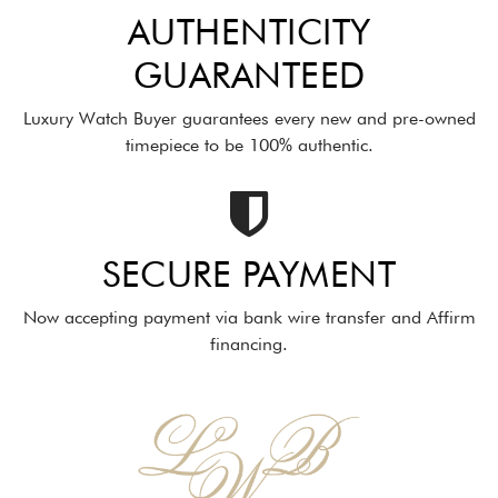
AUTHENTICITY
GUARANTEED
Luxury Watch Buyer guarantees every new and pre-owned
timepiece to be 100% authentic.
SECURE PAYMENT
Now accepting payment via bank wire transfer and Affirm
financing.