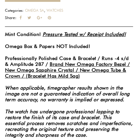
Categories:
OMEGA SA
,
WATCHES
Share:
Mint Condition!
Pressure Tested w/ Receipt Included!
Omega Box & Papers NOT Included!
Professionally Polished Case & Bracelet / Runs -4 s/d
& Amplitude 287 /
Brand New Omega Factory Bezel /
New Omega Sapphire Crystal / New Omega Tube &
Crown / (Bracelet Has Mild Sag)
When applicable, timegrapher results shown in the
image are not a guaranteed indication of overall long
term accuracy, no warranty is implied or expressed.
The watch has undergone professional lapping to
restore the finish of its case and bracelet. This
essential process removes scratches and imperfections,
recreating the original texture and preserving the
integrity and sharpness of the case.