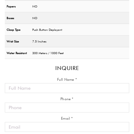
Papers
NO
Boxes
NO
Clasp Type
Push Button Deployant
Wrist Size
7.5 Inches
Water Resistant
300 Meters / 1000 Feet
INQUIRE
Full Name *
Phone *
Email *