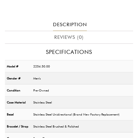
DESCRIPTION
REVIEWS (0)
SPECIFICATIONS
Model #
2254.50.00
Gender #
Men's
Condition
Pre-Owned
Case Material
Stainless Steel
Bezel
Stainless Steel Unidirectional (Brand New Factory Replacement)
Bracelet / Strap
Stainless Steel Brushed & Polished