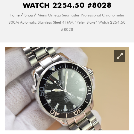
WATCH 2254.50 #8028
Home
Shop
Mens Omega Seamaster Professional Chronometer
300M Automatic Stainless Steel 41MM “Peter Blake” Watch 2254.50
#8028