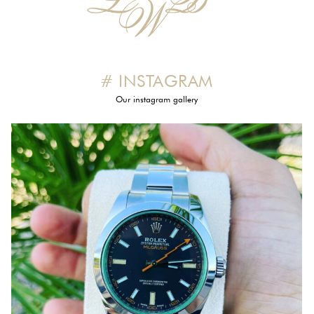
# INSTAGRAM
Our instagram gallery