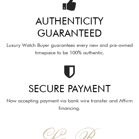
AUTHENTICITY
GUARANTEED
Luxury Watch Buyer guarantees every new and pre-owned
timepiece to be 100% authentic.
SECURE PAYMENT
Now accepting payment via bank wire transfer and Affirm
financing.