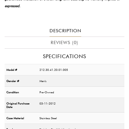
expressed.
DESCRIPTION
REVIEWS (0)
SPECIFICATIONS
Model #
212.30.41.20.01.005
Gender #
Men's
Condition
Pre-Owned
Original Purchase
03-11-2012
Date
Case Material
Stainless Steel