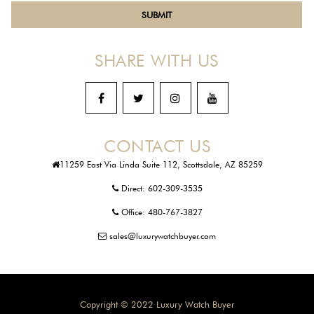
SHARE WITH US
CONTACT US
11259 East Via Linda Suite 112, Scottsdale, AZ 85259
Direct:
602-309-3535
Office:
480-767-3827
sales@luxurywatchbuyer.com
Copyright © 2022 Luxury Watch Buyer