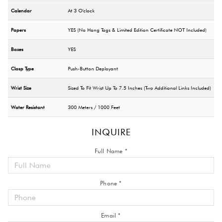
Calendar
At 3 O'clock
Papers
YES (No Hang Tags & Limited Edition Certificate NOT Included)
Boxes
YES
Clasp Type
Push-Button Deployant
Wrist Size
Sized To Fit Wrist Up To 7.5 Inches (Two Additional Links Included)
Water Resistant
300 Meters / 1000 Feet
INQUIRE
Full Name *
Phone *
Email *