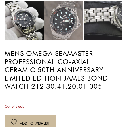
MENS OMEGA SEAMASTER
PROFESSIONAL CO-AXIAL
CERAMIC 50TH ANNIVERSARY
LIMITED EDITION JAMES BOND
WATCH 212.30.41.20.01.005
-
Out of stock
ADD TO WISHLIST