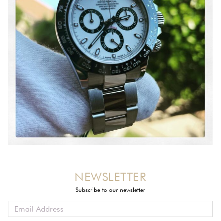
NEWSLETTER
Subscribe to our newsletter