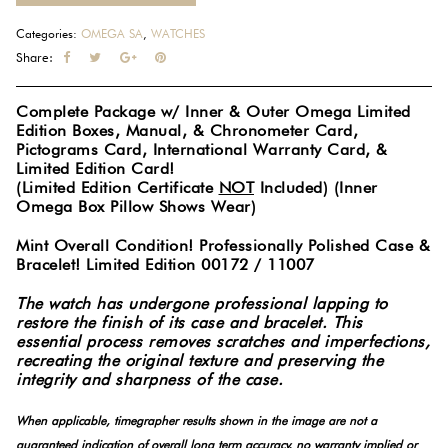
Categories:
OMEGA SA
,
WATCHES
Share:
Complete Package w/ Inner & Outer Omega Limited
Edition Boxes, Manual, & Chronometer Card,
Pictograms Card, International Warranty Card, &
Limited Edition Card!
(Limited Edition Certificate
NOT
Included) (Inner
Omega Box Pillow Shows Wear)
Mint Overall Condition! Professionally Polished Case &
Bracelet! Limited Edition 00172 / 11007
The watch has undergone professional lapping to
restore the finish of its case and bracelet. This
essential process removes scratches and imperfections,
recreating the original texture and preserving the
integrity and sharpness of the case.
When applicable, timegrapher results shown in the image are not a
guaranteed indication of overall long term accuracy, no warranty implied or