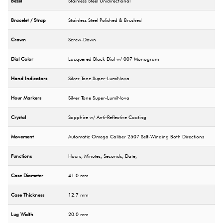
Bezel
Stainless Steel Unidirectional
Bracelet / Strap
Stainless Steel Polished & Brushed
Crown
Screw-Down
Dial Color
Lacquered Black Dial w/ 007 Monogram
Hand Indicators
Silver Tone Super-LumiNova
Hour Markers
Silver Tone Super-LumiNova
Crystal
Sapphire w/ Anti-Reflective Coating
Movement
Automatic Omega Caliber 2507 Self-Winding Both Directions
Functions
Hours, Minutes, Seconds, Date,
Case Diameter
41.0 mm
Case Thickness
12.7 mm
Lug Width
20.0 mm