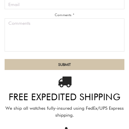
Comments *
FREE EXPEDITED SHIPPING
We ship all watches fully-insured using FedEx/UPS Express
shipping.