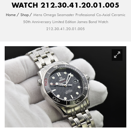
WATCH 212.30.41.20.01.005
Home
Shop
Mens Omega Seamaster Professional Co-Axial Ceramic
50th Anniversary Limited Edition James Bond Watch
212.30.41.20.01.005