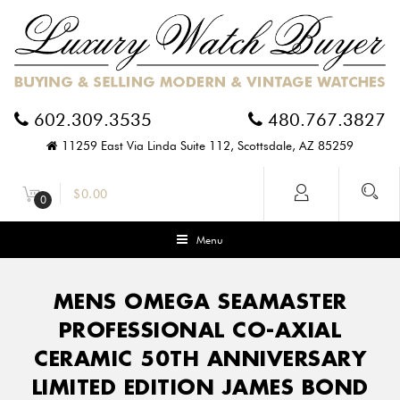
602.309.3535
480.767.3827
11259 East Via Linda Suite 112, Scottsdale, AZ 85259
$
0.00
0
Menu
MENS OMEGA SEAMASTER
PROFESSIONAL CO-AXIAL
CERAMIC 50TH ANNIVERSARY
LIMITED EDITION JAMES BOND