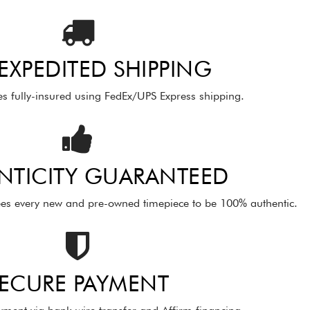
 EXPEDITED SHIPPING
es fully-insured using FedEx/UPS Express shipping.
NTICITY GUARANTEED
es every new and pre-owned timepiece to be 100% authentic.
ECURE PAYMENT