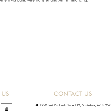
ment via bank wire transfer and Affirm financing.
 US
CONTACT US
11259 East Via Linda Suite 112, Scottsdale, AZ 85259