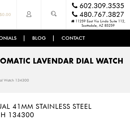
602.309.3535
480.767.3827
$
0.00
11259 East Via Linda Suite 112,
Scottsdale, AZ 85259
ONIALS
BLOG
CONTACT
TOMATIC LAVENDAR DIAL WATCH
Dial Watch 134300
AL 41MM STAINLESS STEEL
CH 134300