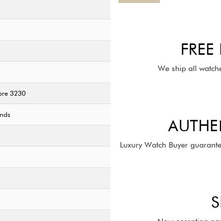
FREE
We ship all watch
bre 3230
onds
AUTHE
Luxury Watch Buyer guarante
S