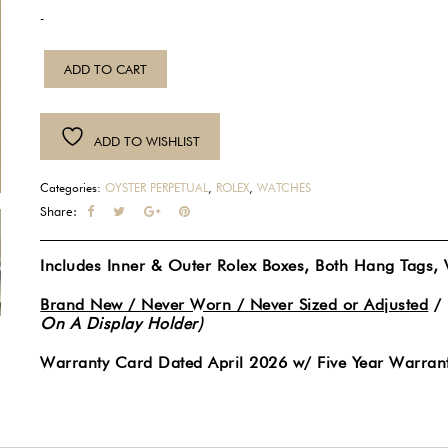
-
NEW
ADD TO CART
2026
Rolex
Oyster
ADD TO WISHLIST
Perpetual
41MM
Categories:
OYSTER PERPETUAL
,
ROLEX
,
WATCHES
Stainless
Share:
Steel
Automatic
Includes Inner & Outer Rolex Boxes, Both Hang Tags,
Lavendar
Dial
Brand New / Never Worn / Never Sized or Adjusted
/
On A Display Holder)
Watch
134300
Warranty Card Dated April 2026 w/ Five Year Warrant
quantity