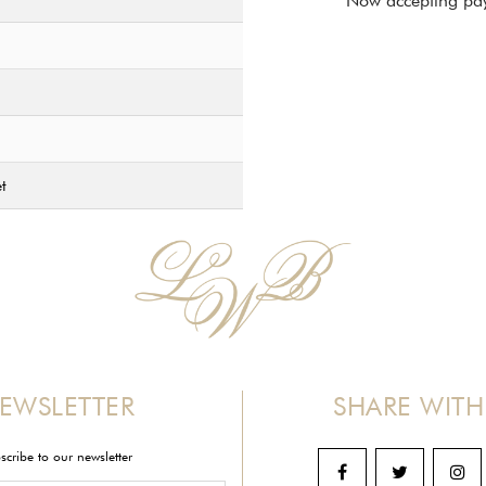
Now accepting pay
t
EWSLETTER
SHARE WITH
scribe to our newsletter