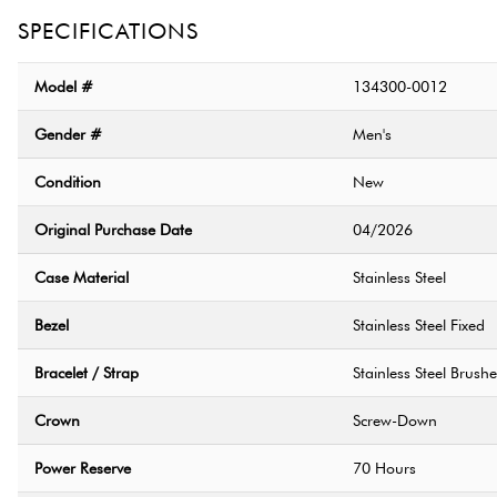
SPECIFICATIONS
Model #
134300-0012
Gender #
Men's
Condition
New
Original Purchase Date
04/2026
Case Material
Stainless Steel
Bezel
Stainless Steel Fixed
Bracelet / Strap
Stainless Steel Brush
Crown
Screw-Down
Power Reserve
70 Hours