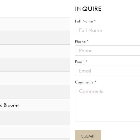
INQUIRE
Full Name *
Phone *
Email *
Comments *
ed Bracelet