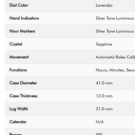
Dial Color
Lavendar
Hand Indicators
Silver Tone Luminous
Hour Markers
Silver Tone Luminous
Crystal
Sapphire
Movement
Automatic Rolex Cali
Functions
Hours, Minutes, Sec
Case Diameter
41.0 mm
Case Thickness
12.0 mm
Lug Width
21.0 mm
Calendar
N/A
Papers
YES