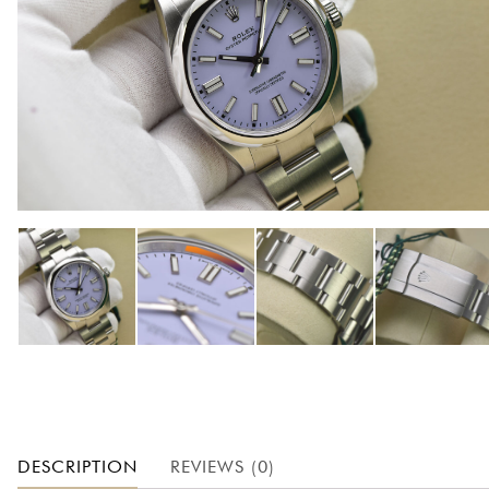
DESCRIPTION
REVIEWS (0)