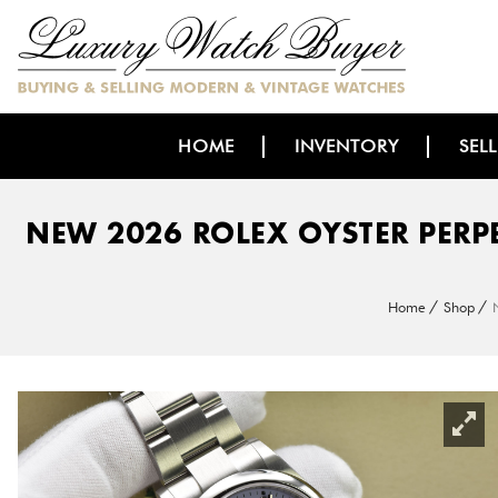
HOME
INVENTORY
SEL
NEW 2026 ROLEX OYSTER PERP
Home
Shop