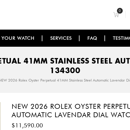
0
L YOUR WATCH
SERVICES
FAQ
TESTIM
ETUAL 41MM STAINLESS STEEL AU
134300
NEW 2026 Rolex Oyster Perpetual 41MM Stainless Steel Automatic Lavendar 
NEW 2026 ROLEX OYSTER PERPETU
AUTOMATIC LAVENDAR DIAL WAT
$
11,590.00