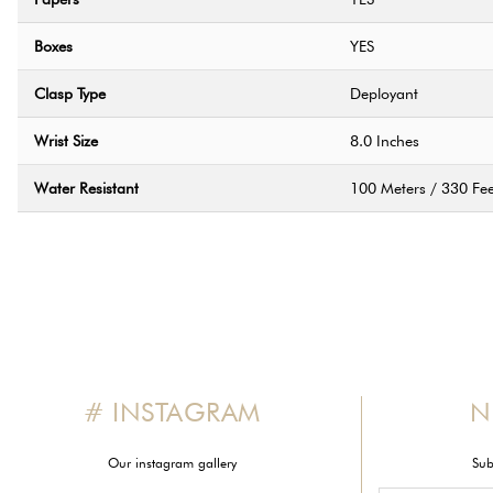
Boxes
YES
Clasp Type
Deployant
Wrist Size
8.0 Inches
Water Resistant
100 Meters / 330 Fee
# INSTAGRAM
N
Our instagram gallery
Sub