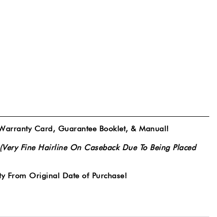
 Warranty Card, Guarantee Booklet, & Manual!
(Very Fine Hairline On Caseback Due To Being Placed
y From Original Date of Purchase!