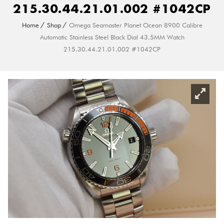
215.30.44.21.01.002 #1042CP
Home
Shop
Omega Seamaster Planet Ocean 8900 Calibre
Automatic Stainless Steel Black Dial 43.5MM Watch
215.30.44.21.01.002 #1042CP