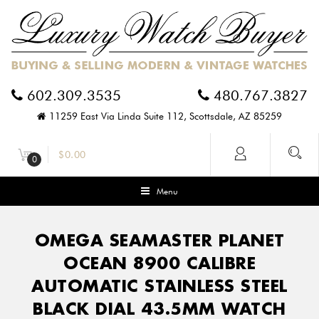
602.309.3535
480.767.3827
11259 East Via Linda Suite 112, Scottsdale, AZ 85259
$
0.00
0
Menu
OMEGA SEAMASTER PLANET
OCEAN 8900 CALIBRE
AUTOMATIC STAINLESS STEEL
BLACK DIAL 43.5MM WATCH