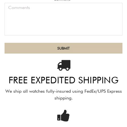
FREE EXPEDITED SHIPPING
We ship all watches fully-insured using FedEx/UPS Express
shipping.