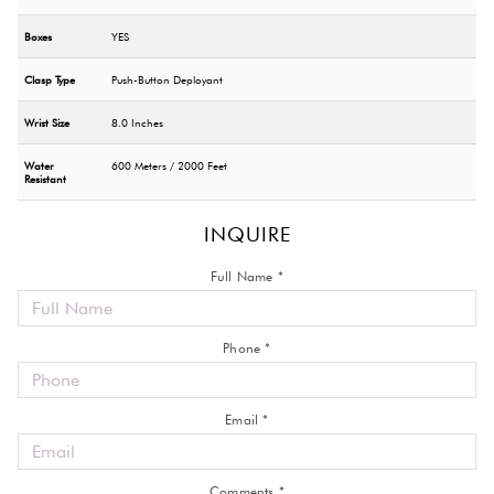
Boxes
YES
Clasp Type
Push-Button Deployant
Wrist Size
8.0 Inches
Water
600 Meters / 2000 Feet
Resistant
INQUIRE
Full Name *
Phone *
Email *
Comments *