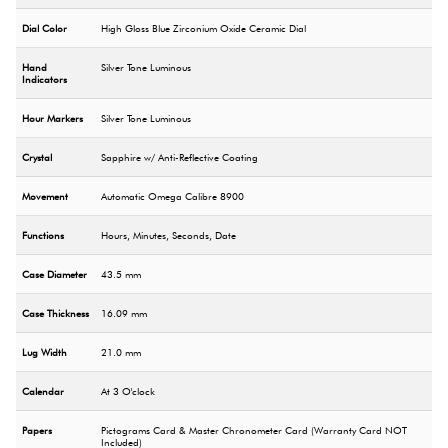
Dial Color
High Gloss Blue Zirconium Oxide Ceramic Dial
Hand
Silver Tone Luminous
Indicators
Hour Markers
Silver Tone Luminous
Crystal
Sapphire w/ Anti-Reflective Coating
Movement
Automatic Omega Calibre 8900
Functions
Hours, Minutes, Seconds, Date
Case Diameter
43.5 mm
Case Thickness
16.09 mm
Lug Width
21.0 mm
Calendar
At 3 O'clock
Papers
Pictograms Card & Master Chronometer Card (Warranty Card NOT
Included)