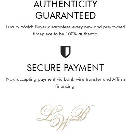
AUTHENTICITY
GUARANTEED
Luxury Watch Buyer guarantees every new and pre-owned
timepiece to be 100% authentic.
SECURE PAYMENT
Now accepting payment via bank wire transfer and Affirm
financing.