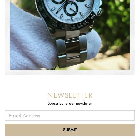
NEWSLETTER
Subscribe to our newsletter