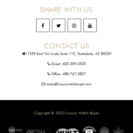
SHARE WITH US
CONTACT US
11259 East Via Linda Suite 112, Scottsdale, AZ 85259
Direct:
602-309-3535
Office:
480-767-3827
sales@luxurywatchbuyer.com
Copyright © 2022 Luxury Watch Buyer