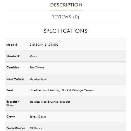
DESCRIPTION
REVIEWS (0)
SPECIFICATIONS
Model #
215.30.44.21.01.002
Gender #
Men's
Condition
Pre-Owned
Case Material
Stainless Steel
Bezel
Uni-directional Rotating Black & Orange Ceramic
Bracelet /
Stainless Steel Brushed Bracelet
Strap
Crown
Screw-Down
Power Reserve
60 Hours