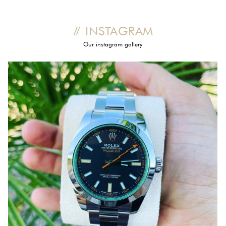
# INSTAGRAM
Our instagram gallery