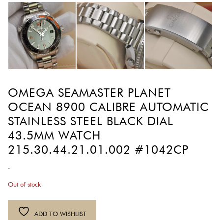
OMEGA SEAMASTER PLANET
OCEAN 8900 CALIBRE AUTOMATIC
STAINLESS STEEL BLACK DIAL
43.5MM WATCH
215.30.44.21.01.002 #1042CP
-
Out of stock
ADD TO WISHLIST