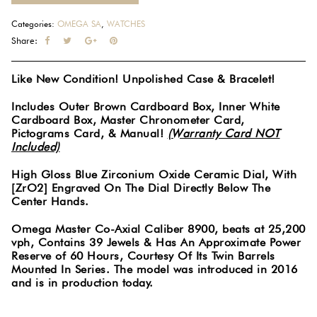
Categories:
OMEGA SA
,
WATCHES
Share:
Like New Condition! Unpolished Case & Bracelet!
Includes Outer Brown Cardboard Box, Inner White
Cardboard Box, Master Chronometer Card,
Pictograms Card, & Manual!
(Warranty Card NOT
Included)
High Gloss Blue Zirconium Oxide Ceramic Dial, With
[ZrO2] Engraved On The Dial Directly Below The
Center Hands.
Omega Master Co-Axial Caliber 8900, beats at 25,200
vph, Contains 39 Jewels & Has An Approximate Power
Reserve of 60 Hours, Courtesy Of Its Twin Barrels
Mounted In Series. The model was introduced in 2016
and is in production today.