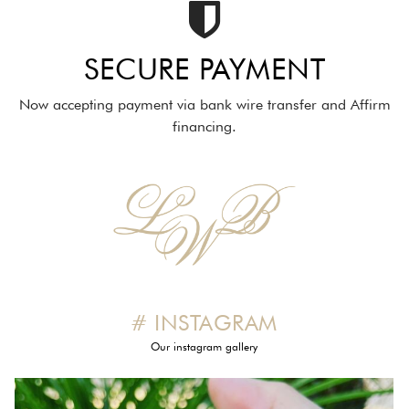
SECURE PAYMENT
Now accepting payment via bank wire transfer and Affirm
financing.
# INSTAGRAM
Our instagram gallery