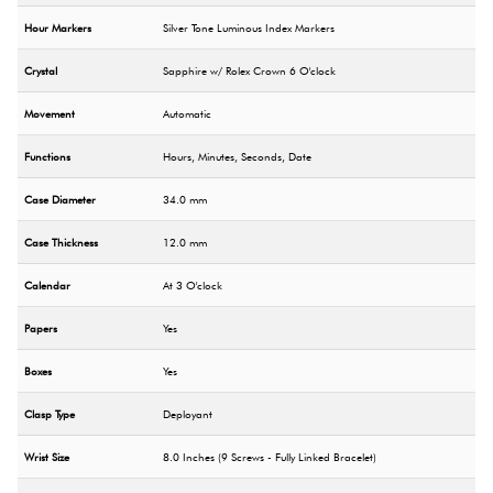
Hour Markers
Silver Tone Luminous Index Markers
Crystal
Sapphire w/ Rolex Crown 6 O'clock
Movement
Automatic
Functions
Hours, Minutes, Seconds, Date
Case Diameter
34.0 mm
Case Thickness
12.0 mm
Calendar
At 3 O'clock
Papers
Yes
Boxes
Yes
Clasp Type
Deployant
Wrist Size
8.0 Inches (9 Screws - Fully Linked Bracelet)