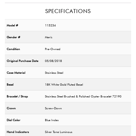
SPECIFICATIONS
Model #
115234
Gender #
Men's
Condition
Pre-Owned
Original Purchase Date
05/08/2018
Case Material
Stainless Steel
Bezel
18K White Gold Fluted Bezel
Bracelet / Strap
Stainless Steel Brushed & Polished Oyster Bracelet 72190
Crown
Screw-Down
Dial Color
Blue Index
Hand Indicators
Silver Tone Luminous