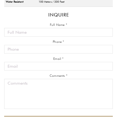
Water Resistant
100 Meters / 330 Feet
INQUIRE
Full Name *
Phone *
Email *
Comments *