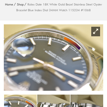
Home
Shop
Rolex Date 18K White Gold Bezel Stainless Steel Oyster
Bracelet Blue Index Dial 34MM Watch 115234 #1068