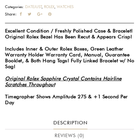
Bezel
Categories:
DATEJUST
,
ROLEX
,
WATCHES
Stainless
Share:
Steel
Oyster
Excellent Condition / Freshly Polished Case & Bracelet!
Bracelet
Original Rolex Bezel Has Been Recut & Appears Crisp!
Blue
Index
Includes Inner & Outer Rolex Boxes, Green Leather
Dial
Warranty Holder Warranty Card, Manual, Guarantee
Booklet, & Both Hang Tags! Fully Linked Bracelet w/ No
34MM
Sag!
Watch
115234
Original Rolex Sapphire Crystal Contains Hairline
#1068
Scratches Throughout
quantity
Timegrapher Shows Amplitude 275 & +1 Second Per
Day
DESCRIPTION
REVIEWS (0)