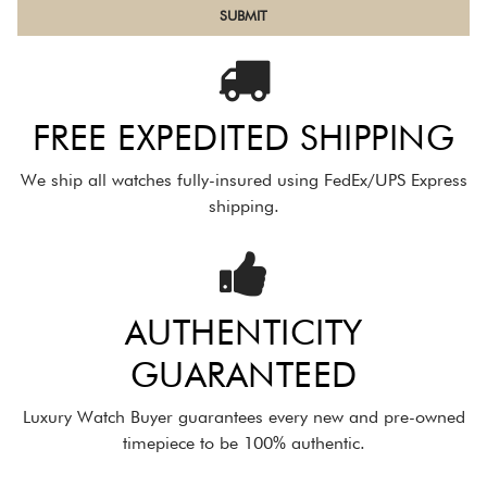
FREE EXPEDITED SHIPPING
We ship all watches fully-insured using FedEx/UPS Express
shipping.
AUTHENTICITY
GUARANTEED
Luxury Watch Buyer guarantees every new and pre-owned
timepiece to be 100% authentic.