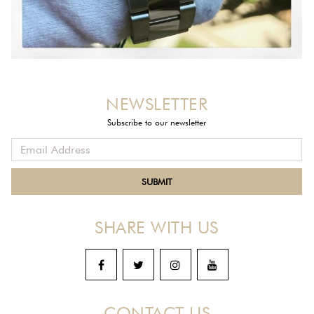
NEWSLETTER
Subscribe to our newsletter
SHARE WITH US
CONTACT US