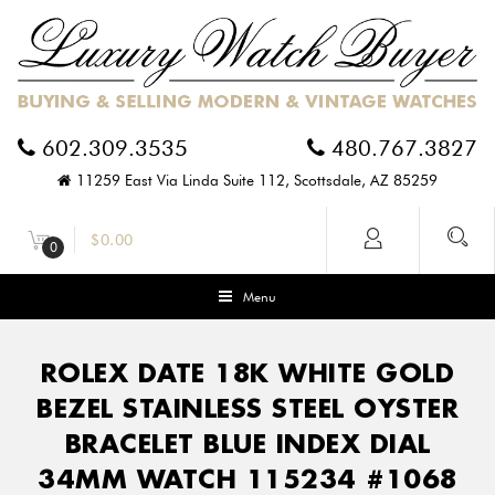
602.309.3535
480.767.3827
11259 East Via Linda Suite 112, Scottsdale, AZ 85259
$
0.00
0
Menu
ROLEX DATE 18K WHITE GOLD
BEZEL STAINLESS STEEL OYSTER
BRACELET BLUE INDEX DIAL
34MM WATCH 115234 #1068