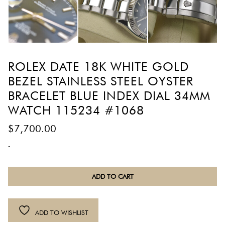
ROLEX DATE 18K WHITE GOLD
BEZEL STAINLESS STEEL OYSTER
BRACELET BLUE INDEX DIAL 34MM
WATCH 115234 #1068
$
7,700.00
-
Rolex
ADD TO CART
Date
18K
White
ADD TO WISHLIST
Gold