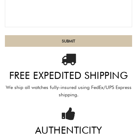
FREE EXPEDITED SHIPPING
We ship all watches fully-insured using FedEx/UPS Express
shipping.
AUTHENTICITY