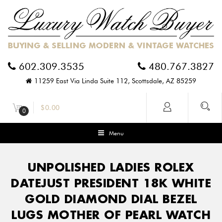
602.309.3535
480.767.3827
11259 East Via Linda Suite 112, Scottsdale, AZ 85259
$
0.00
0
Menu
UNPOLISHED LADIES ROLEX
DATEJUST PRESIDENT 18K WHITE
GOLD DIAMOND DIAL BEZEL
LUGS MOTHER OF PEARL WATCH