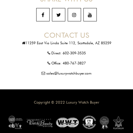
CONTACT US
11259 East Via Linda Suite 112, Scottsdale, AZ 85259
Direct:
602-309-3535
Office:
480-767-3827
sales@luxurywatchbuyer.com
Copyright © 2022 Luxury Watch Buyer