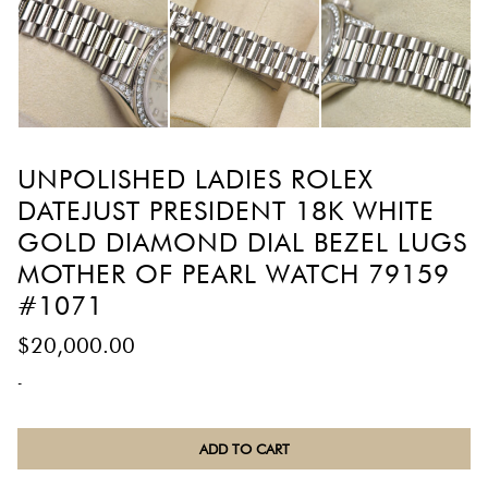
UNPOLISHED LADIES ROLEX
DATEJUST PRESIDENT 18K WHITE
GOLD DIAMOND DIAL BEZEL LUGS
MOTHER OF PEARL WATCH 79159
#1071
$
20,000.00
-
Unpolished
ADD TO CART
Ladies
Rolex