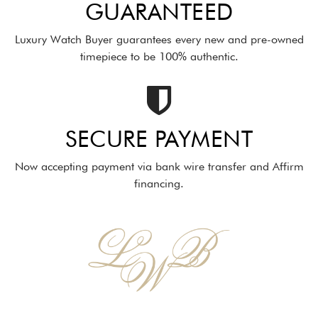
GUARANTEED
Luxury Watch Buyer guarantees every new and pre-owned
timepiece to be 100% authentic.
SECURE PAYMENT
Now accepting payment via bank wire transfer and Affirm
financing.