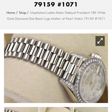
79159 #1071
Home
Shop
Unpolished Ladies Rolex Datejust President 18K White
Gold Diamond Dial Bezel Lugs Mother of Pearl Watch 79159 #1071