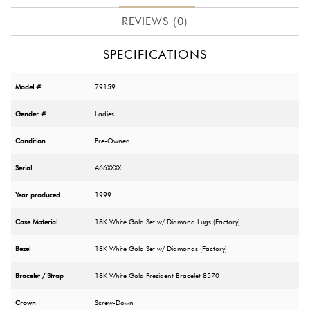
REVIEWS (0)
SPECIFICATIONS
Model #
79159
Gender #
Ladies
Condition
Pre-Owned
Serial
A66XXXX
Year produced
1999
Case Material
18K White Gold Set w/ Diamond Lugs (Factory)
Bezel
18K White Gold Set w/ Diamonds (Factory)
Bracelet / Strap
18K White Gold President Bracelet 8570
Crown
Screw-Down