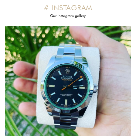
# INSTAGRAM
Our instagram gallery