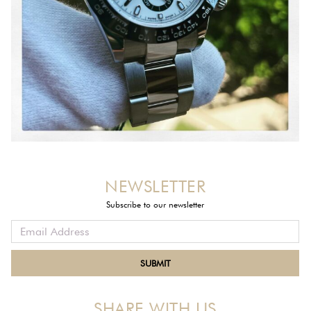
NEWSLETTER
Subscribe to our newsletter
SHARE WITH US