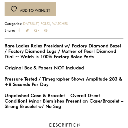
Datejust
ADD TO WISHLIST
President
18K
Categories:
DATEJUST
,
ROLEX
,
WATCHES
White
Share:
Gold
Diamond
Rare Ladies Rolex President w/ Factory Diamond Bezel
Dial
/ Factory Diamond Lugs / Mother of Pearl Diamond
Bezel
Dial ~ Watch is 100% Factory Rolex Parts
Lugs
Mother
Original Box & Papers NOT Included
of
Pressure Tested / Timegrapher Shows Amplitude 283 &
Pearl
+8 Seconds Per Day
Watch
79159
Unpolished Case & Bracelet – Overall Great
Condition! Minor Blemishes Present on Case/Bracelet –
#1071
Strong Bracelet w/ No Sag
quantity
DESCRIPTION