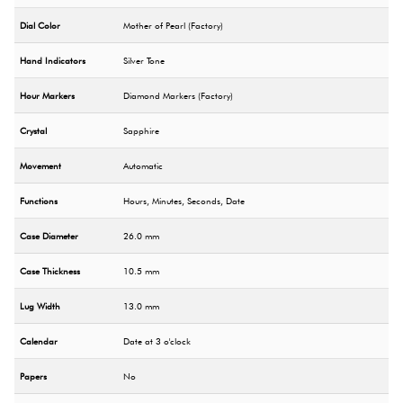
Dial Color
Mother of Pearl (Factory)
Hand Indicators
Silver Tone
Hour Markers
Diamond Markers (Factory)
Crystal
Sapphire
Movement
Automatic
Functions
Hours, Minutes, Seconds, Date
Case Diameter
26.0 mm
Case Thickness
10.5 mm
Lug Width
13.0 mm
Calendar
Date at 3 o'clock
Papers
No