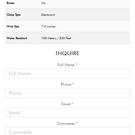
Boxes
No
Clasp Type
Deployant
Wrist Size
7.0 Inches
Water Resistant
100 Meters / 330 Feet
INQUIRE
Full Name *
Phone *
Email *
Comments *