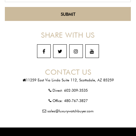
SHARE WITH US
CONTACT US
11259 East Via Linda Suite 112, Scottsdale, AZ 85259
Direct:
602-309-3535
Office:
480-767-3827
sales@luxurywatchbuyer.com