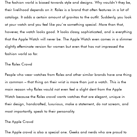
The fashion world is biased towards style and designs. Why wouldn’t they be,
their livelihood depends on it. Rolex is a brand that often features in a lot of
catalogs. It adds a certain amount of gravitas to the outfit. Suddenly, you look
at your watch and you feel like you’re something special. More than that,
however, the watch looks good. It looks classy, sophisticated, and is everything
that the Apple Watch will never be. The Apple Watch even comes in a slimmer
slightly effeminate version for women but even that has not impressed the
fashion world so far.
The Rolex Crowd
People who wear watches from Rolex and other similar brands have one thing
in common – that thing on their wrist is more than just a watch. This is the
main reason why Rolex would not even feel a slight dent from the Apple
Watch because the Rolex crowd wants watches that are elegant, unique in
their design, handcrafted, luxurious, make a statement, do not scream, and
most importantly, speak to their personality.
The Apple Crowd
The Apple crowd is also a special one. Geeks and nerds who are proud to