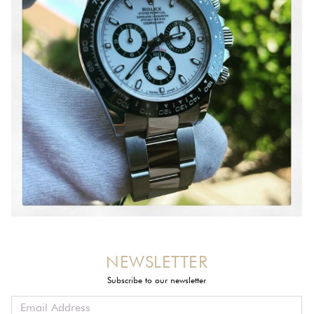
NEWSLETTER
Subscribe to our newsletter