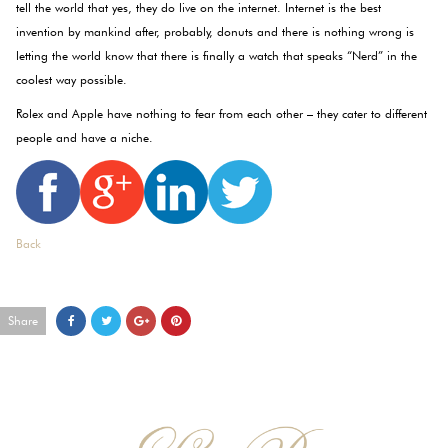
tell the world that yes, they do live on the internet. Internet is the best
invention by mankind after, probably, donuts and there is nothing wrong is
letting the world know that there is finally a watch that speaks “Nerd” in the
coolest way possible.
Rolex and Apple have nothing to fear from each other – they cater to different
people and have a niche.
Back
Share