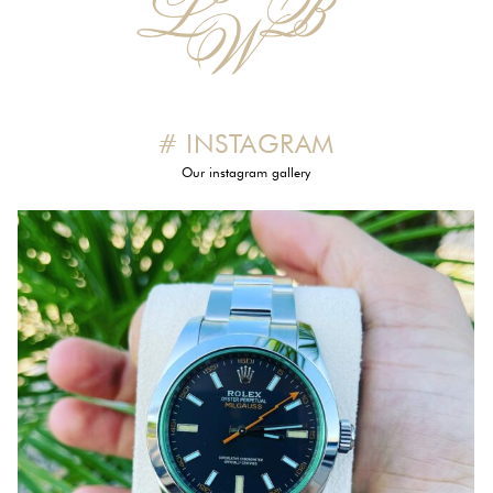
# INSTAGRAM
Our instagram gallery