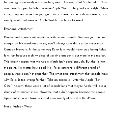
technology is definitely not something new. However, what Apple did to Nokia
can never happen to Rolex because Apple Watch utterly lacks any style. While
it might appeal to certain younger minds or even some particular events, you
simply would not wear an Apple Watch at a black tie event.
Emotional Attachment
People tend to associate emotions with certain brands. You saw your first real
images on Nickelodeon and so, you’ll always consider it to be better than
Cartoon Network. In the same way, Rolex fans would never stop being Rolex
fans just because a shiny piece of walking gadget is out there in the market.
This doesn’t mean that the Apple Watch isn’t good enough. But that is not
the point. No matter how good it is, Rolex caters to a different brand of
people. Apple can’t change that. The emotional attachment that people have
with Rolex is too strong for that. Take an example – After the Apple “Bent
Gate” incident, there were a lot of speculations that maybe Apple will lose a
chunk of its market share. However, that didn’t happen because the people
Apple caters to are loyal to it and emotionally attached to the iPhone.
Not a Fashion Watch