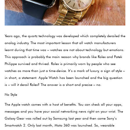
Years ago, the quartz technology was developed which completely derailed the
analog industry. The most important lesson that all watch manufacturers
learnt during that time was – watches are not about technology but emotions.
This approach is probably the main reason why brands like Rolex and Patek
Philippe survived and thrived. Rolex is primarily worn by people who see
watches as more than just a time-device. It’s a mark of luxury, a sign of style –
in short, a statement. Apple Watch has been launched and the big question
is – will it derail Rolex? The answer is a short and precise – no.
No Style
The Apple watch comes with a host of benefits. You can check all your apps,
messages and you have your social networking news right on your wrist. The
Galaxy Gear was rolled out by Samsung last year and then came Sony’s
Smartwatch 2. Only last month, Moto 360 was launched. So, wearable