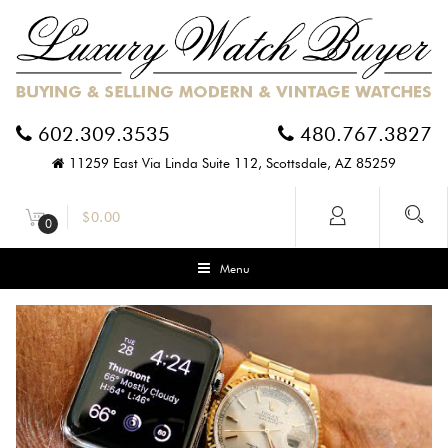
602.309.3535
480.767.3827
11259 East Via Linda Suite 112, Scottsdale, AZ 85259
$
0.00
0
Menu