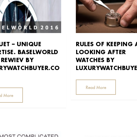
UET – UNIQUE
RULES OF KEEPING
RTISE. BASELWORLD
LOOKING AFTER
 REWIEV BY
WATCHES BY
RYWATCHBUYER.CO
LUXURYWATCHBUY
Read More
d More