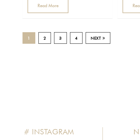
Read More
Rea
1
2
3
4
NEXT
# INSTAGRAM
N