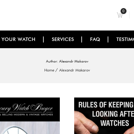
0
L YOUR WATCH
SERVICES
FAQ
TESTIM
Author:
Alexandr Makarov
Home
Alexandr Makarov