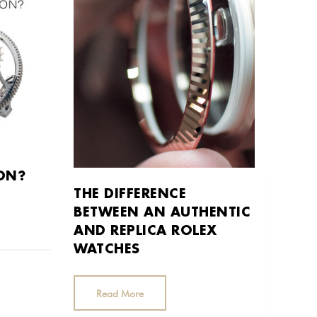
ION?
THE DIFFERENCE
BETWEEN AN AUTHENTIC
AND REPLICA ROLEX
WATCHES
Read More