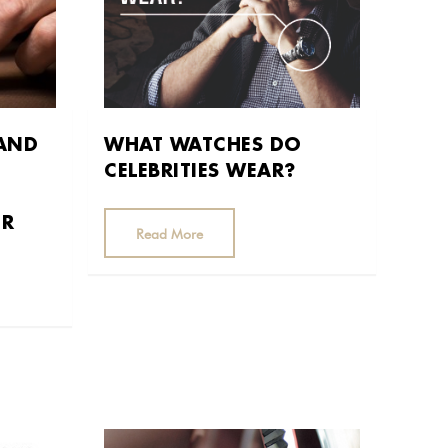
 AND
WHAT WATCHES DO
CELEBRITIES WEAR?
ER
Read More