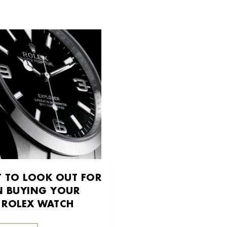
 TO LOOK OUT FOR
 BUYING YOUR
T ROLEX WATCH