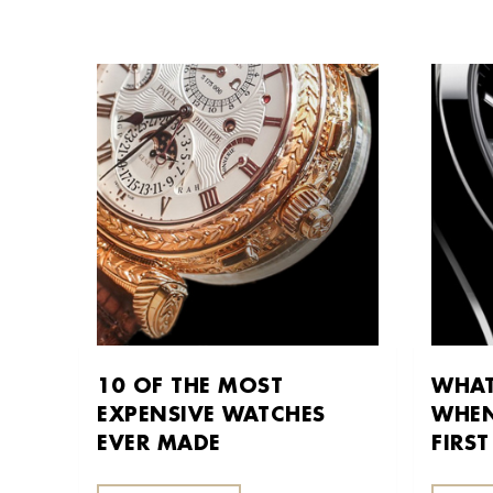
10 OF THE MOST
WHAT
EXPENSIVE WATCHES
WHEN
EVER MADE
FIRS