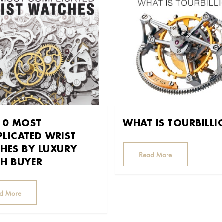
10 MOST
WHAT IS TOURBILL
LICATED WRIST
HES BY LUXURY
Read More
H BUYER
d More