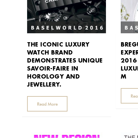
THE ICONIC LUXURY
BREG
WATCH BRAND
EXPE
DEMONSTRATES UNIQUE
2016
SAVOIR-­FAIRE IN
LUXU
HOROLOGY AND
M
JEWELLERY.
Rea
Read More