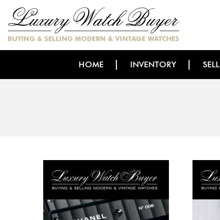
HOME
INVENTORY
SEL