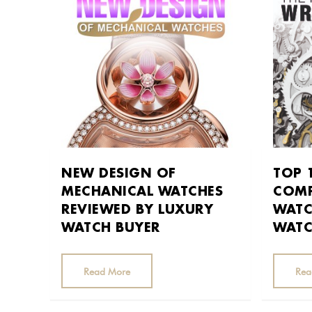
NEW DESIGN OF
TOP 
MECHANICAL WATCHES
COMP
REVIEWED BY LUXURY
WATC
WATCH BUYER
WATC
Read More
Rea