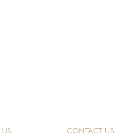
 US
CONTACT US