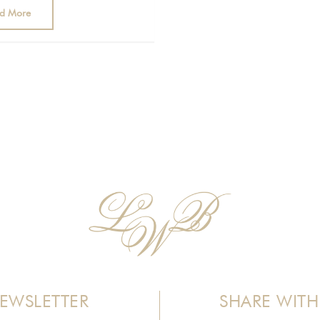
d More
EWSLETTER
SHARE WITH