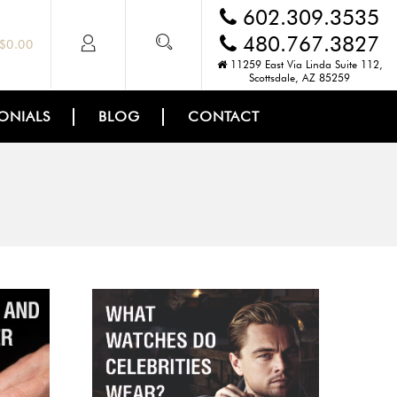
602.309.3535
480.767.3827
$
0.00
11259 East Via Linda Suite 112,
Scottsdale, AZ 85259
ONIALS
BLOG
CONTACT