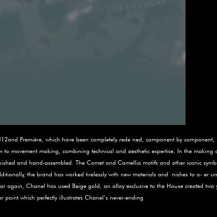
the J12and Première, which have been completely rede­ ned, component by component,
ow to movement making, combining technical and aesthetic expertise. In the making 
 nished and hand-assembled. The Comet and Camellia motifs and other iconic symbols
itionally, the brand has worked tirelessly with new materials and ­ nishes to o‑ er un
ear again, Chanel has used Beige gold, an alloy exclusive to the House created two 
 point which perfectly illustrates Chanel’s never-ending