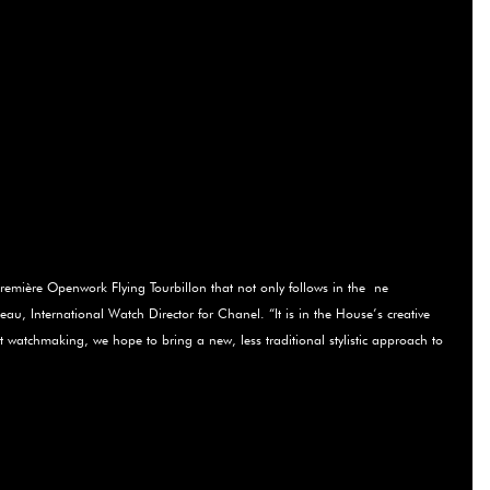
Première Openwork Flying Tourbillon that not only follows in the ­ ne
Beau, International Watch Director for Chanel. “It is in the House’s creative
ut watchmaking, we hope to bring a new, less traditional stylistic approach to