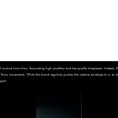
outure know-how, fascinating high jewellery and top-quality timepieces. Indeed, the 
 ne Swiss movements. While the brand regularly pushes the creative envelope to o‑ e
apart.