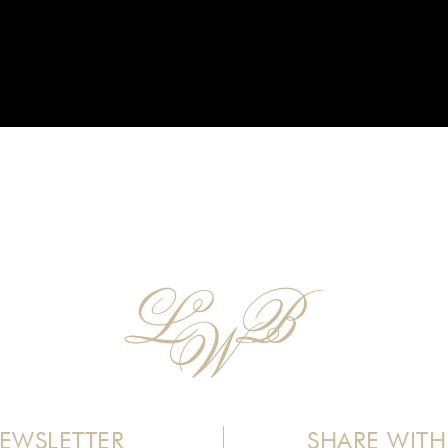
EWSLETTER
SHARE WITH