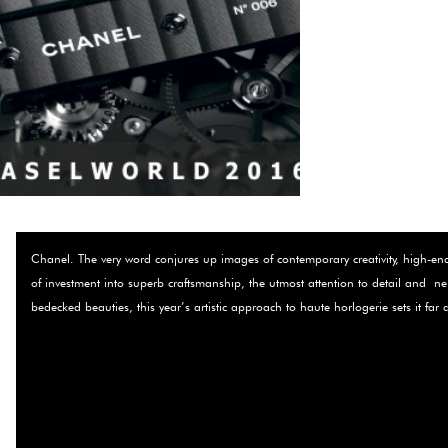
Chanel. The very word conjures up images of contemporary creativity, high-end c
of investment into superb craftsmanship, the utmost attention to detail and ­
bedecked beauties, this year’s artistic approach to haute horlogerie sets it far 