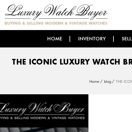
HOME
INVENTORY
SEL
THE ICONIC LUXURY WATCH B
Home
blog
THE ICO