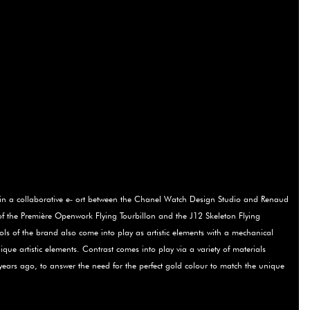
 in a collaborative e‑ ort between the Chanel Watch Design Studio and Renaud
of the Première Openwork Flying Tourbillon and the J12 Skeleton Flying
 of the brand also come into play as artistic elements with a mechanical
ique artistic elements. Contrast comes into play via a variety of materials
years ago, to answer the need for the perfect gold colour to match the unique