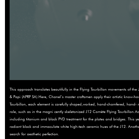
This approach translates beautifully in the Flying Tourbillon movements of 
& Papi (APRP SA).Here, Chanel’s master craftsmen apply their artistic know-h
Tourbillon, each element is carefully shaped,worked, hand-chamfered, hand-­
role, such as in the magni­ cently skeletonized J12 Comète Flying Tourbillon.Add
including titanium and black PVD treatment for the plates and bridges. This y
radiant black and immaculate white high-tech ceramic hues of the J12. Another
search for aesthetic perfection.