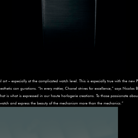
art – especially at the complicated watch level. This is especially true with the new 
sthetic con­ gurations. “In every métier, Chanel strives for excellence,” says Nicolas 
 that is what is expressed in our haute horlogerie creations. To those passionate abo
he watch and express the beauty of the mechanism more than the mechanics.”