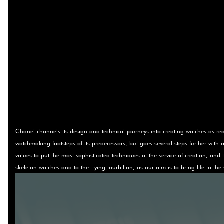
Chanel channels its design and technical journeys into creating watches as real 
watchmaking footsteps of its predecessors, but goes several steps further with ae
values to put the most sophisticated techniques at the service of creation, and
skeleton watches and to the ying tourbillon, as our aim is to bring life to t