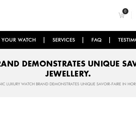
0
L YOUR WATCH
SERVICES
FAQ
TESTIM
RAND DEMONSTRATES UNIQUE SAV
JEWELLERY.
NIC LUXURY WATCH BRAND DEMONSTRATES UNIQUE SAVOIR-­FAIRE IN HO