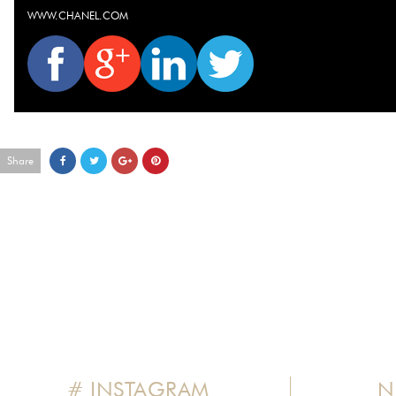
WWW.CHANEL.COM
Share
# INSTAGRAM
N