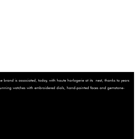
brand is associated, today, with haute horlogerie at its ­ nest, thanks to years
r stunning watches with embroidered dials, hand-painted faces and gemstone-