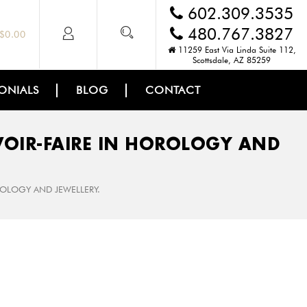
602.309.3535
480.767.3827
$
0.00
11259 East Via Linda Suite 112,
Scottsdale, AZ 85259
ONIALS
BLOG
CONTACT
OIR-­FAIRE IN HOROLOGY AND
ROLOGY AND JEWELLERY.