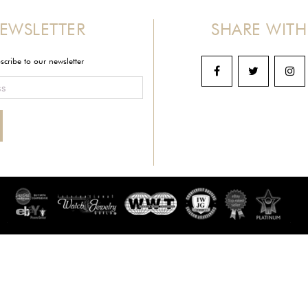
EWSLETTER
SHARE WITH
scribe to our newsletter