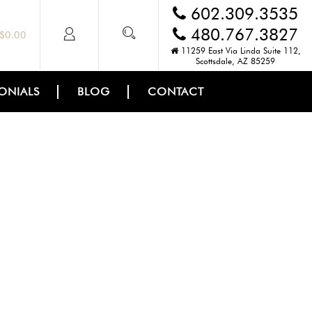
602.309.3535
480.767.3827
$
0.00
11259 East Via Linda Suite 112,
Scottsdale, AZ 85259
ONIALS
BLOG
CONTACT