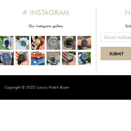
# INSTAGRAM
N
Our instagram gallery
Sub
Copyright © 2022 Luxury Watch Buyer