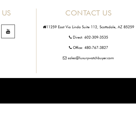
 US
CONTACT US
11259 East Via Linda Suite 112, Scottsdale, AZ 85259
Direct:
602-309-3535
Office:
480-767-3827
sales@luxurywatchbuyer.com