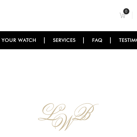
0
L YOUR WATCH
SERVICES
FAQ
TESTIM