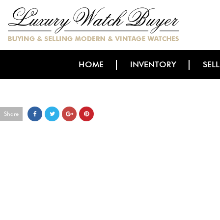
HOME
INVENTORY
SEL
Share