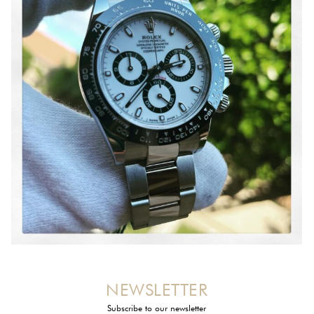
NEWSLETTER
Subscribe to our newsletter