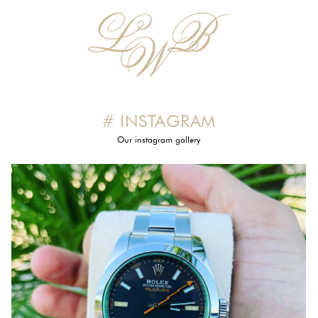
# INSTAGRAM
Our instagram gallery