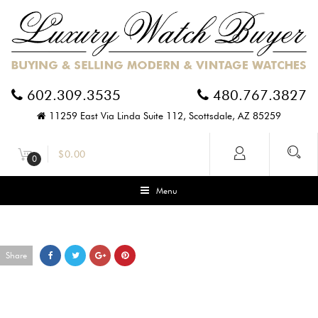
602.309.3535
480.767.3827
11259 East Via Linda Suite 112, Scottsdale, AZ 85259
$
0.00
0
Menu
Share