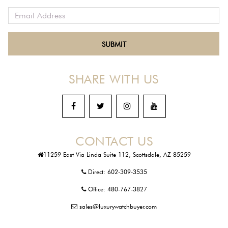
SHARE WITH US
CONTACT US
11259 East Via Linda Suite 112, Scottsdale, AZ 85259
Direct:
602-309-3535
Office:
480-767-3827
sales@luxurywatchbuyer.com