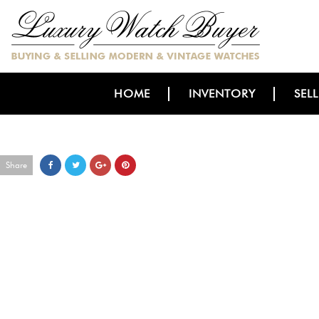
HOME
INVENTORY
SEL
Share