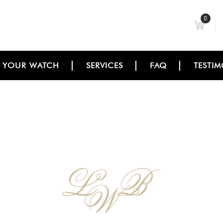
0
L YOUR WATCH
SERVICES
FAQ
TESTIM