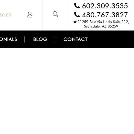
602.309.3535
480.767.3827
$
0.00
11259 East Via Linda Suite 112,
Scottsdale, AZ 85259
ONIALS
BLOG
CONTACT