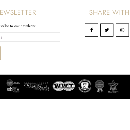
EWSLETTER
SHARE WITH
scribe to our newsletter