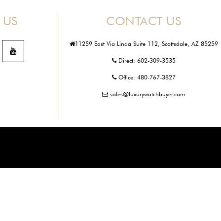
 US
CONTACT US
11259 East Via Linda Suite 112, Scottsdale, AZ 85259
Direct:
602-309-3535
Office:
480-767-3827
sales@luxurywatchbuyer.com