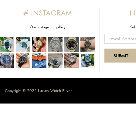
# INSTAGRAM
N
Our instagram gallery
Sub
Copyright © 2022 Luxury Watch Buyer