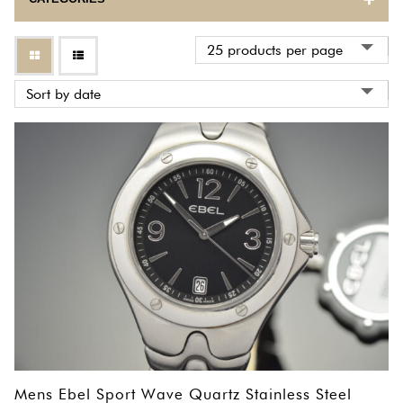
BULOVA
CARTIER
CORUM
EBEL
ETERNA
FRANCK MULLER
GIRARD PERREGAUX
HERMES
INTERNATIONAL WATCH COMPANY
Mens Ebel Sport Wave Quartz Stainless Steel