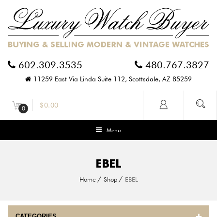
602.309.3535
480.767.3827
11259 East Via Linda Suite 112, Scottsdale, AZ 85259
$
0.00
0
Menu
EBEL
Home
Shop
EBEL
CATEGORIES