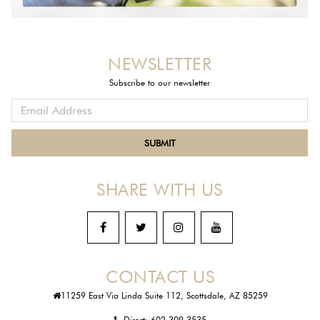
NEWSLETTER
Subscribe to our newsletter
SHARE WITH US
CONTACT US
11259 East Via Linda Suite 112, Scottsdale, AZ 85259
Direct:
602-309-3535