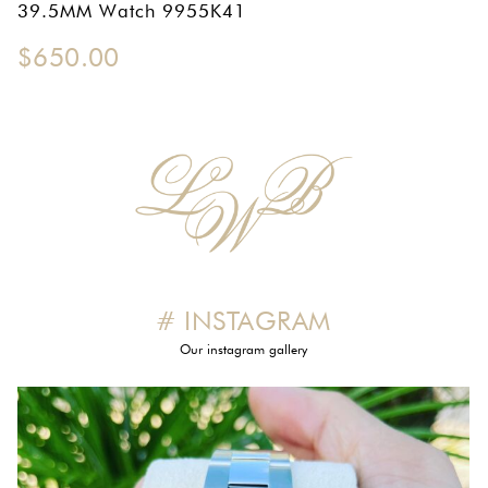
39.5MM Watch 9955K41
OMEGA SA
$
650.00
ORIS
ROLEX
DATEJUST
OYSTER PERPETUAL
SUBMARINER
SEIKO
# INSTAGRAM
SEVENFRIDAY
Our instagram gallery
TAG HEUER
TUDOR