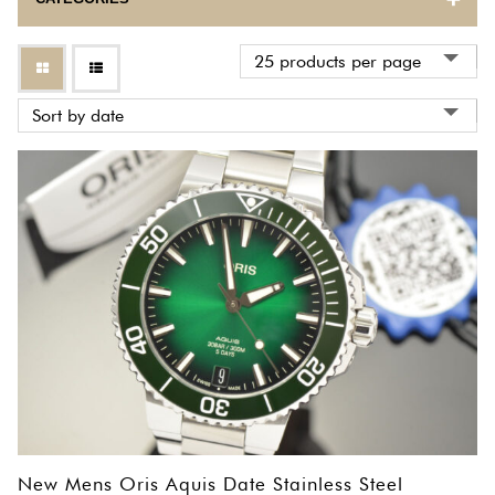
BULOVA
CARTIER
CORUM
EBEL
ETERNA
FRANCK MULLER
GIRARD PERREGAUX
HERMES
INTERNATIONAL WATCH COMPANY
New Mens Oris Aquis Date Stainless Steel