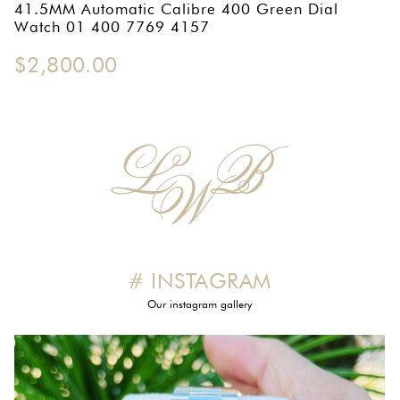
41.5MM Automatic Calibre 400 Green Dial
OMEGA SA
Watch 01 400 7769 4157
ORIS
$
2,800.00
ROLEX
DATEJUST
OYSTER PERPETUAL
SUBMARINER
SEIKO
# INSTAGRAM
SEVENFRIDAY
Our instagram gallery
TAG HEUER
TUDOR