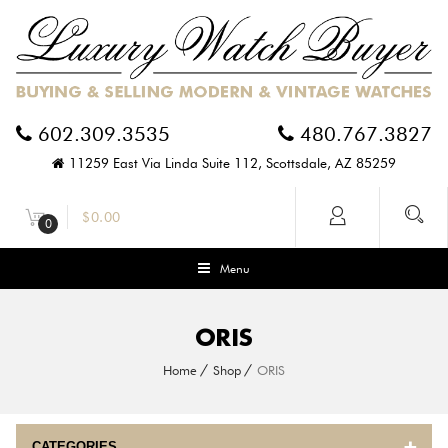
602.309.3535
480.767.3827
11259 East Via Linda Suite 112, Scottsdale, AZ 85259
$
0.00
0
Menu
ORIS
Home
Shop
ORIS
CATEGORIES