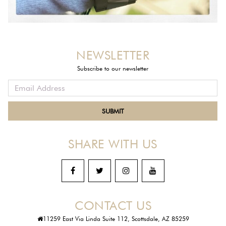
NEWSLETTER
Subscribe to our newsletter
SHARE WITH US
CONTACT US
11259 East Via Linda Suite 112, Scottsdale, AZ 85259