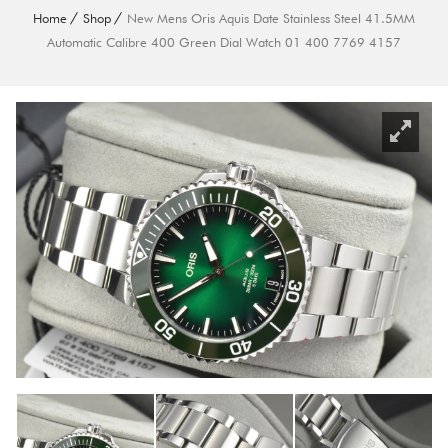
Home
Shop
New Mens Oris Aquis Date Stainless Steel 41.5MM
Automatic Calibre 400 Green Dial Watch 01 400 7769 4157