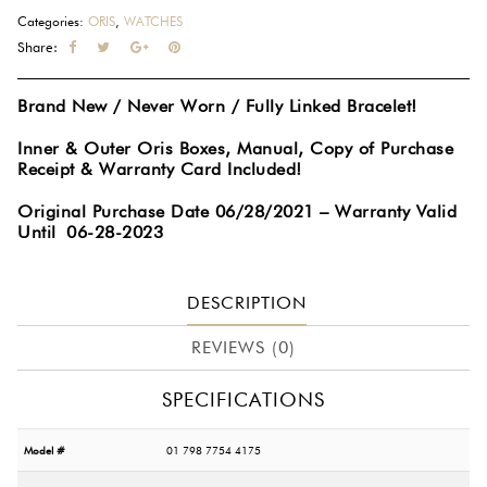
Stainless
Categories:
ORIS
,
WATCHES
Steel
Share:
41.5MM
Automatic
Brand New / Never Worn / Fully Linked Bracelet!
Calibre
400
Inner & Outer Oris Boxes, Manual, Copy of Purchase
Green
Receipt & Warranty Card Included!
Dial
Original Purchase Date 06/28/2021 – Warranty Valid
Watch
Until 06-28-2023
01
400
7769
DESCRIPTION
4157
quantity
REVIEWS (0)
SPECIFICATIONS
Model #
01 798 7754 4175