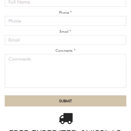
Phone *
Email *
Comments *