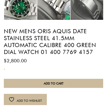
NEW MENS ORIS AQUIS DATE
STAINLESS STEEL 41.5MM
AUTOMATIC CALIBRE 400 GREEN
DIAL WATCH 01 400 7769 4157
$
2,800.00
-
New
ADD TO CART
Mens
Oris
Aquis
ADD TO WISHLIST
Date