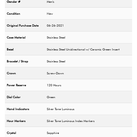
Gender #
Men's
Condition
New
Original Purchase Date
06-26-2021
Case Material
Stainless Steel
Bezel
Stainless Steel Unidirectional w/ Ceramic Green Insert
Bracelet / Strap
Stainless Steel
Crown
Screw-Down
Power Reserve
120 Hours
Dial Color
Green
Hand Indicators
Silver Tone Luminous
Hour Markers
Silver Tone Luminous Index Markers
Crystal
Sapphire