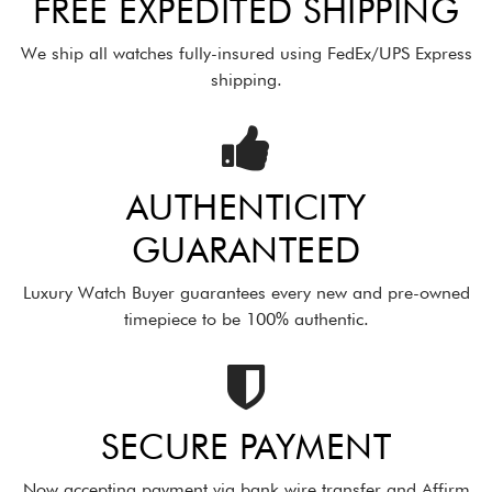
FREE EXPEDITED SHIPPING
We ship all watches fully-insured using FedEx/UPS Express
shipping.
AUTHENTICITY
GUARANTEED
Luxury Watch Buyer guarantees every new and pre-owned
timepiece to be 100% authentic.
SECURE PAYMENT
Now accepting payment via bank wire transfer and Affirm