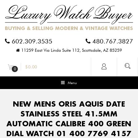
602.309.3535
480.767.3827
11259 East Via Linda Suite 112, Scottsdale, AZ 85259
$
0.00
0
Menu
NEW MENS ORIS AQUIS DATE
STAINLESS STEEL 41.5MM
AUTOMATIC CALIBRE 400 GREEN
DIAL WATCH 01 400 7769 4157