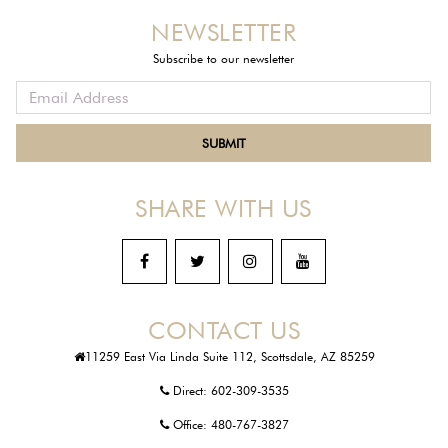
NEWSLETTER
Subscribe to our newsletter
SHARE WITH US
CONTACT US
11259 East Via Linda Suite 112, Scottsdale, AZ 85259
Direct:
602-309-3535
Office:
480-767-3827