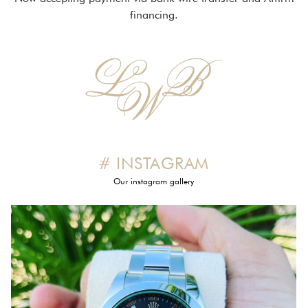
financing.
# INSTAGRAM
Our instagram gallery