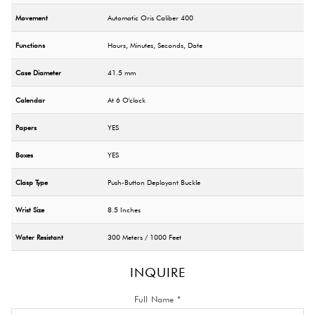
Movement
Automatic Oris Caliber 400
Functions
Hours, Minutes, Seconds, Date
Case Diameter
41.5 mm
Calendar
At 6 O'clock
Papers
YES
Boxes
YES
Clasp Type
Push-Button Deployant Buckle
Wrist Size
8.5 Inches
Water Resistant
300 Meters / 1000 Feet
INQUIRE
Full Name *