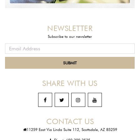
NEWSLETTER
Subscribe to our newsletter
SHARE WITH US
CONTACT US
11259 East Via Linda Suite 112, Scottsdale, AZ 85259