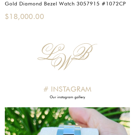
OMEGA SA
Gold Diamond Bezel Watch 3057915 #1072CP
$
18,000.00
ORIS
ROLEX
DATEJUST
OYSTER PERPETUAL
SUBMARINER
SEIKO
# INSTAGRAM
SEVENFRIDAY
Our instagram gallery
TAG HEUER
TUDOR