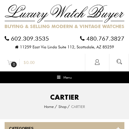
602.309.3535
480.767.3827
11259 East Via Linda Suite 112, Scottsdale, AZ 85259
$
0.00
0
Menu
CARTIER
Home
Shop
CARTIER
CATEGORIES