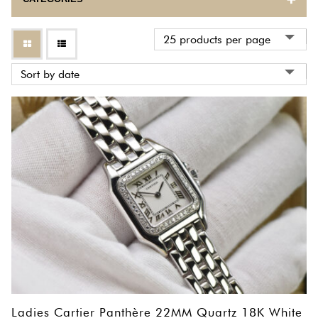
BULOVA
CARTIER
CORUM
EBEL
ETERNA
FRANCK MULLER
GIRARD PERREGAUX
HERMES
INTERNATIONAL WATCH COMPANY
Ladies Cartier Panthère 22MM Quartz 18K White