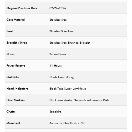
Original Purchase Date
02-26-2026
Case Material
Stainless Steel
Bezel
Stainless Steel Fixed
Bracelet / Strap
Stainless Steel Brushed Bracelet
Crown
Screw-Down
Power Reserve
41 Hours
Dial Color
Chalk Finish (Grey)
Hand Indicators
Black Tone Super-LumiNova
Hour Markers
Black Tone Arabic Numerals w/Luminous Plots
Crystal
Sapphire
Movement
Automatic Oris Calibre 733