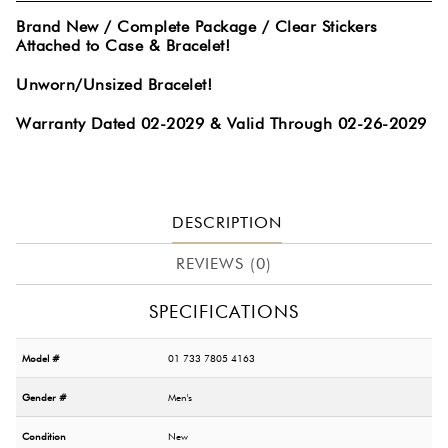
Brand New / Complete Package / Clear Stickers
Attached to Case & Bracelet!
Unworn/Unsized Bracelet!
Warranty Dated 02-2029 & Valid Through 02-26-2029
DESCRIPTION
REVIEWS (0)
SPECIFICATIONS
Model #
01 733 7805 4163
Gender #
Men's
Condition
New