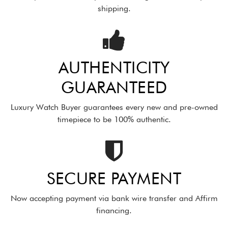
shipping.
AUTHENTICITY
GUARANTEED
Luxury Watch Buyer guarantees every new and pre-owned
timepiece to be 100% authentic.
SECURE PAYMENT
Now accepting payment via bank wire transfer and Affirm
financing.