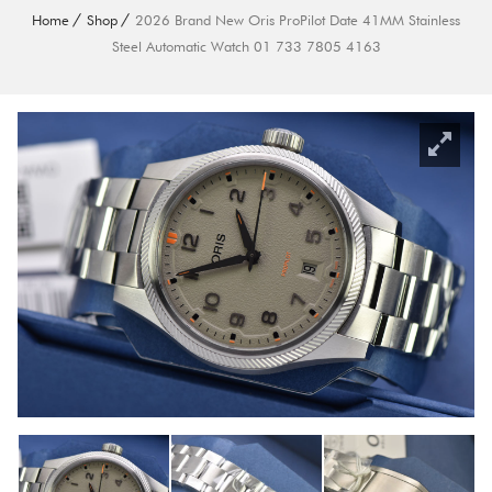
Home
Shop
2026 Brand New Oris ProPilot Date 41MM Stainless
Steel Automatic Watch 01 733 7805 4163