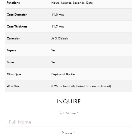
Functions
Hours, Minutes, Seconds, Date
Case Diameter
41.0 mm
Case Thickness
11.7 mm
Calendar
At 3 O'clock
Papers
Yes
Boxes
Yes
Clasp Type
Deployant Buckle
Wrist Size
8.25 Inches (Fully Linked Bracelet - Unsized)
INQUIRE
Full Name *
Phone *