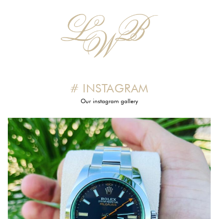
# INSTAGRAM
Our instagram gallery