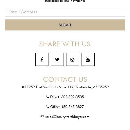
Subscribe to our newsletter
SHARE WITH US
CONTACT US
11259 East Via Linda Suite 112, Scottsdale, AZ 85259
Direct:
602-309-3535
Office:
480-767-3827
sales@luxurywatchbuyer.com