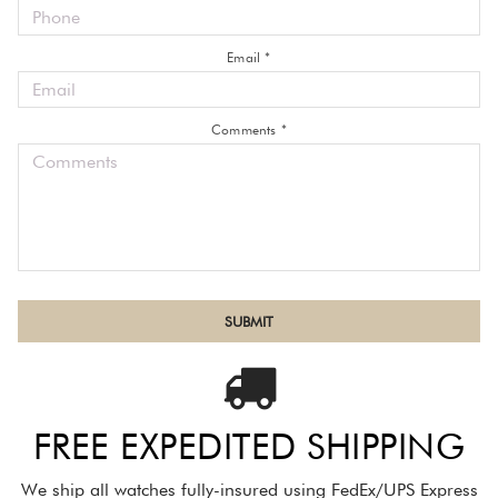
Email *
Comments *
FREE EXPEDITED SHIPPING
We ship all watches fully-insured using FedEx/UPS Express