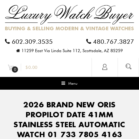
602.309.3535
480.767.3827
11259 East Via Linda Suite 112, Scottsdale, AZ 85259
$
0.00
0
Menu
2026 BRAND NEW ORIS
PROPILOT DATE 41MM
STAINLESS STEEL AUTOMATIC
WATCH 01 733 7805 4163