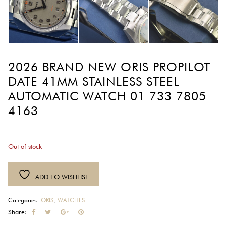
2026 BRAND NEW ORIS PROPILOT
DATE 41MM STAINLESS STEEL
AUTOMATIC WATCH 01 733 7805
4163
-
Out of stock
ADD TO WISHLIST
Categories:
ORIS
,
WATCHES
Share: