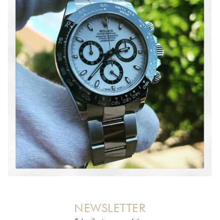
NEWSLETTER