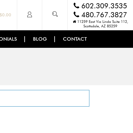
602.309.3535
480.767.3827
$
0.00
11259 East Via Linda Suite 112,
Scottsdale, AZ 85259
ONIALS
BLOG
CONTACT