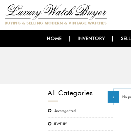
HOME
INVENTORY
SEL
All Categories
No pr
Uncategorized
JEWELRY