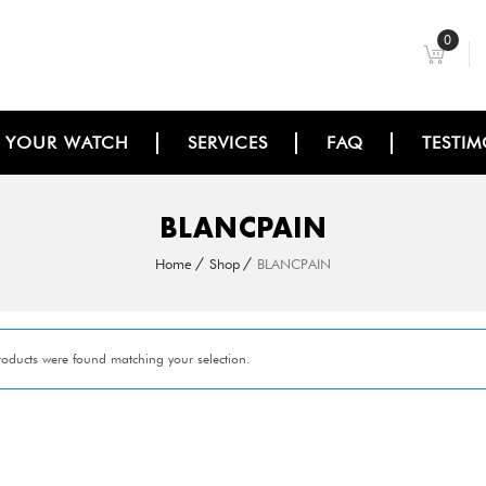
0
L YOUR WATCH
SERVICES
FAQ
TESTIM
BLANCPAIN
Home
Shop
BLANCPAIN
oducts were found matching your selection.