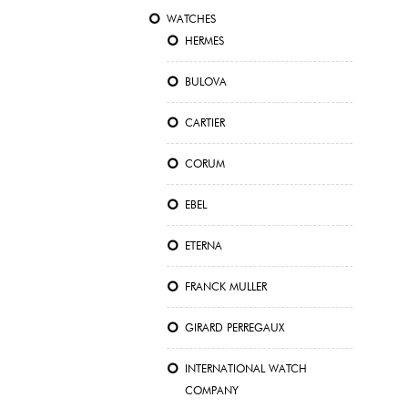
WATCHES
HERMES
BULOVA
CARTIER
CORUM
EBEL
ETERNA
FRANCK MULLER
GIRARD PERREGAUX
INTERNATIONAL WATCH
COMPANY