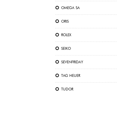
OMEGA SA
ORIS
ROLEX
SEIKO
SEVENFRIDAY
TAG HEUER
TUDOR