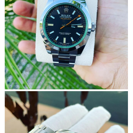
OMEGA SA
ORIS
ROLEX
DATEJUST
OYSTER PERPETUAL
SUBMARINER
SEIKO
SEVENFRIDAY
TAG HEUER
TUDOR