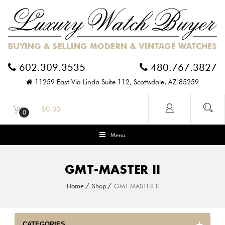
602.309.3535
480.767.3827
11259 East Via Linda Suite 112, Scottsdale, AZ 85259
$
0.00
0
Menu
GMT-MASTER II
Home
Shop
GMT-MASTER II
CATEGORIES