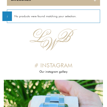
BULOVA
No products were found matching your selection.
CARTIER
CORUM
EBEL
ETERNA
# INSTAGRAM
FRANCK MULLER
Our instagram gallery
GIRARD PERREGAUX
HERMES
INTERNATIONAL WATCH COMPANY