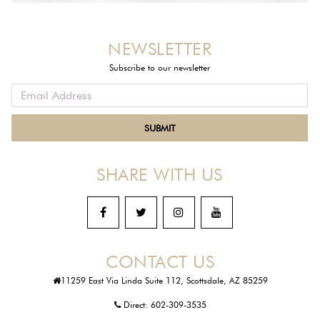
NEWSLETTER
Subscribe to our newsletter
SHARE WITH US
CONTACT US
11259 East Via Linda Suite 112, Scottsdale, AZ 85259
Direct:
602-309-3535