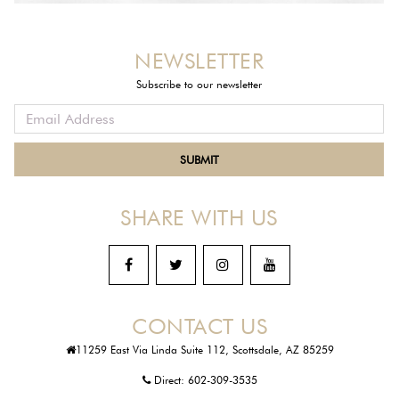
NEWSLETTER
Subscribe to our newsletter
SHARE WITH US
CONTACT US
11259 East Via Linda Suite 112, Scottsdale, AZ 85259
Direct:
602-309-3535