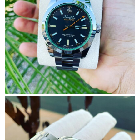
OMEGA SA
ORIS
ROLEX
DATEJUST
OYSTER PERPETUAL
SUBMARINER
SEIKO
SEVENFRIDAY
TAG HEUER
TUDOR