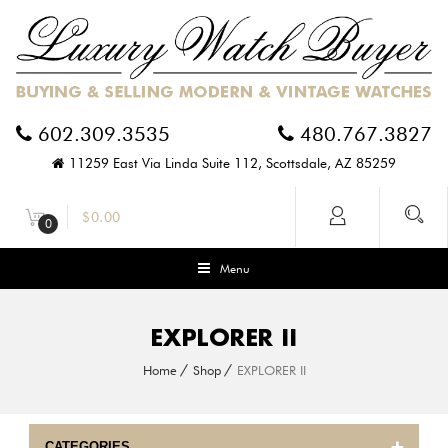
602.309.3535
480.767.3827
11259 East Via Linda Suite 112, Scottsdale, AZ 85259
$
0.00
0
Menu
EXPLORER II
Home
Shop
EXPLORER II
CATEGORIES