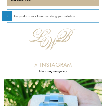
BULOVA
No products were found matching your selection.
CARTIER
CORUM
EBEL
ETERNA
# INSTAGRAM
FRANCK MULLER
Our instagram gallery
GIRARD PERREGAUX
HERMES
INTERNATIONAL WATCH COMPANY