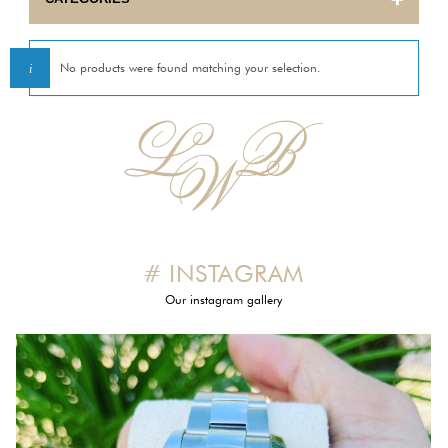
BULOVA
No products were found matching your selection.
CARTIER
CORUM
EBEL
ETERNA
# INSTAGRAM
FRANCK MULLER
Our instagram gallery
GIRARD PERREGAUX
HERMES
INTERNATIONAL WATCH COMPANY