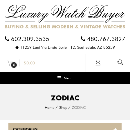
602.309.3535
480.767.3827
11259 East Via Linda Suite 112, Scottsdale, AZ 85259
$
0.00
0
Menu
ZODIAC
Home
Shop
ZODIAC
CATEGORIES