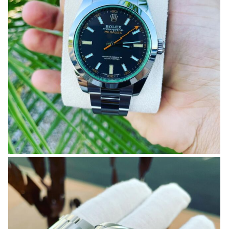
OMEGA SA
ORIS
ROLEX
DATEJUST
OYSTER PERPETUAL
SUBMARINER
SEIKO
SEVENFRIDAY
TAG HEUER
TUDOR