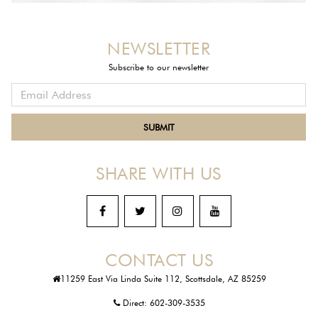
NEWSLETTER
Subscribe to our newsletter
SHARE WITH US
CONTACT US
11259 East Via Linda Suite 112, Scottsdale, AZ 85259
Direct:
602-309-3535