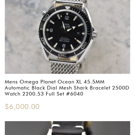
Mens Omega Planet Ocean XL 45.5MM
Automatic Black Dial Mesh Shark Bracelet 2500D
Watch 2200.53 Full Set #6040
$
6,000.00