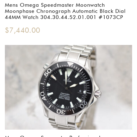
Mens Omega Speedmaster Moonwatch
Moonphase Chronograph Automatic Black Dial
44MM Watch 304.30.44.52.01.001 #1073CP
$
7,440.00