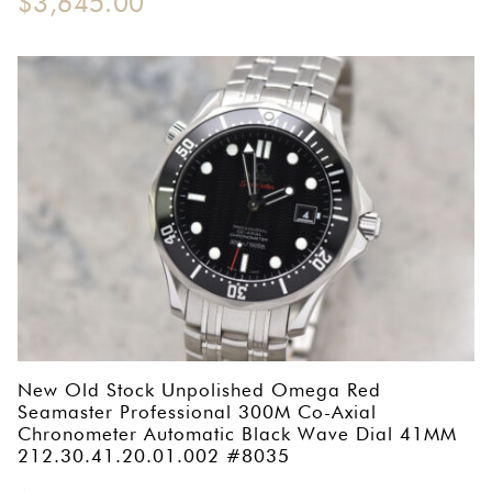
$
3,645.00
New Old Stock Unpolished Omega Red
Seamaster Professional 300M Co-Axial
Chronometer Automatic Black Wave Dial 41MM
212.30.41.20.01.002 #8035