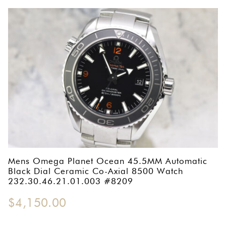
Mens Omega Planet Ocean 45.5MM Automatic
Black Dial Ceramic Co-Axial 8500 Watch
232.30.46.21.01.003 #8209
$
4,150.00