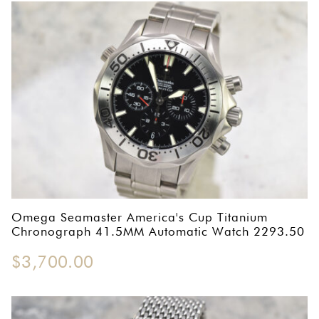
Omega Seamaster America's Cup Titanium
Chronograph 41.5MM Automatic Watch 2293.50
$
3,700.00