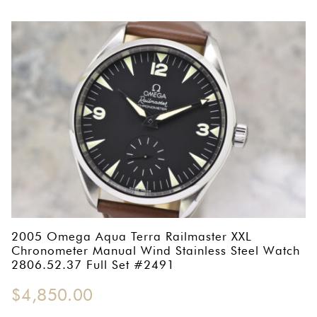
2005 Omega Aqua Terra Railmaster XXL
Chronometer Manual Wind Stainless Steel Watch
2806.52.37 Full Set #2491
$
4,850.00