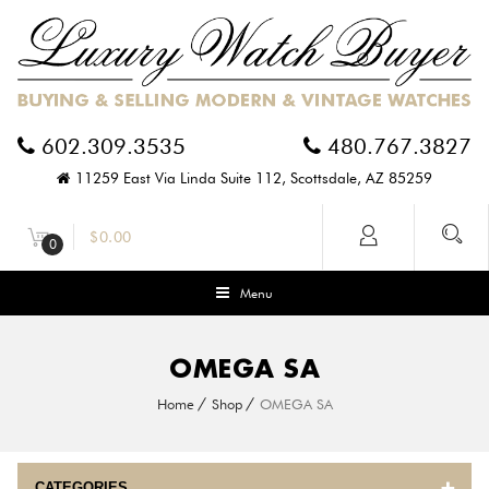
602.309.3535
480.767.3827
11259 East Via Linda Suite 112, Scottsdale, AZ 85259
$
0.00
0
Menu
OMEGA SA
Home
Shop
OMEGA SA
CATEGORIES