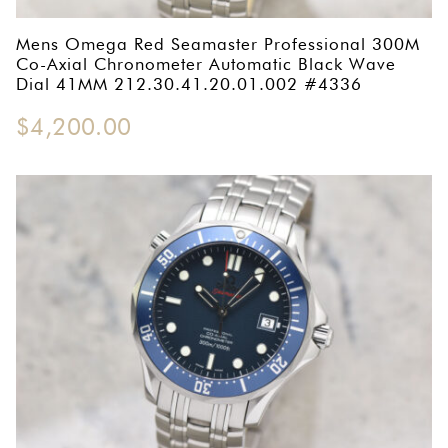
OMEGA SA
Mens Omega Red Seamaster Professional 300M
ORIS
Co-Axial Chronometer Automatic Black Wave
Dial 41MM 212.30.41.20.01.002 #4336
ROLEX
$
4,200.00
DATEJUST
OYSTER PERPETUAL
SUBMARINER
SEIKO
SEVENFRIDAY
TAG HEUER
TUDOR