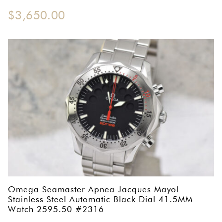
$
3,650.00
Omega Seamaster Apnea Jacques Mayol
Stainless Steel Automatic Black Dial 41.5MM
Watch 2595.50 #2316