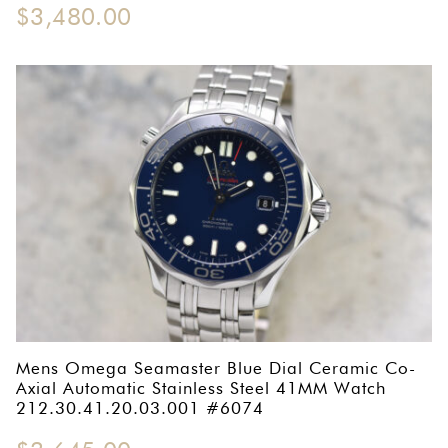
$
3,480.00
Mens Omega Seamaster Blue Dial Ceramic Co-
Axial Automatic Stainless Steel 41MM Watch
212.30.41.20.03.001 #6074