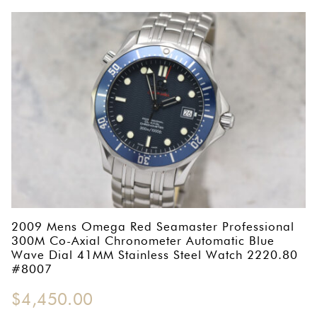
2009 Mens Omega Red Seamaster Professional
300M Co-Axial Chronometer Automatic Blue
Wave Dial 41MM Stainless Steel Watch 2220.80
#8007
$
4,450.00