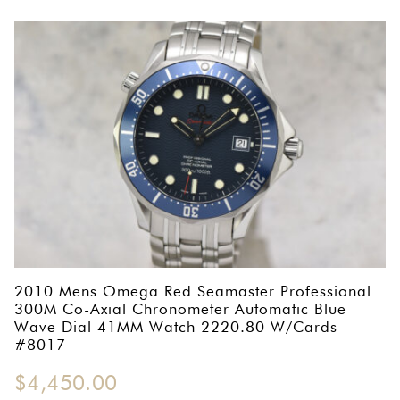
2010 Mens Omega Red Seamaster Professional
300M Co-Axial Chronometer Automatic Blue
Wave Dial 41MM Watch 2220.80 W/Cards
#8017
$
4,450.00