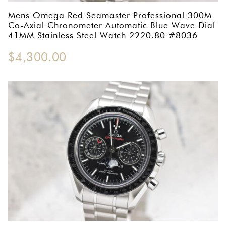
Mens Omega Red Seamaster Professional 300M
Co-Axial Chronometer Automatic Blue Wave Dial
41MM Stainless Steel Watch 2220.80 #8036
$
4,300.00