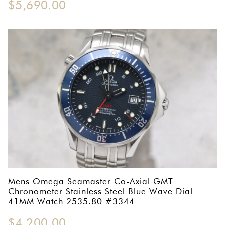
$
5,690.00
Mens Omega Seamaster Co-Axial GMT
Chronometer Stainless Steel Blue Wave Dial
41MM Watch 2535.80 #3344
$
4,200.00