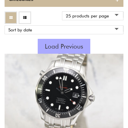
BULOVA
CARTIER
CORUM
Load Previous
EBEL
ETERNA
FRANCK MULLER
GIRARD PERREGAUX
HERMES
INTERNATIONAL WATCH COMPANY