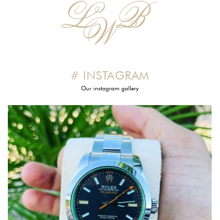
# INSTAGRAM
Our instagram gallery