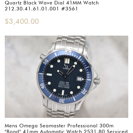
Quartz Black Wave Dial 41MM Watch
212.30.41.61.01.001 #3561
$
3,400.00
Mens Omega Seamaster Professional 300m
"Bond" 41mm Automatic Watch 2531.80 Serviced