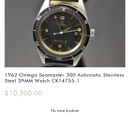
1962 Omega Seamaster 300 Automatic Stainless
Steel 39MM Watch CK14755-1
$
10,500.00
No more products