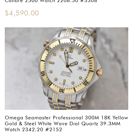
Calibre 2500 Watch 2208.50 #3308
$
4,590.00
Omega Seamaster Professional 300M 18K Yellow
Gold & Steel White Wave Dial Quartz 39.3MM
Watch 2342.20 #2152