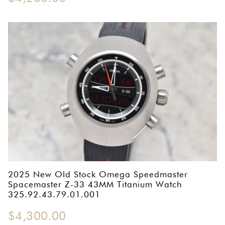
2025 New Old Stock Omega Speedmaster
Spacemaster Z-33 43MM Titanium Watch
325.92.43.79.01.001
$
4,300.00