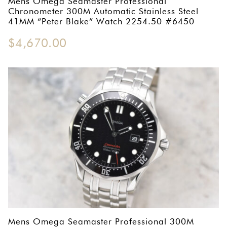
Mens Omega Seamaster Professional
Chronometer 300M Automatic Stainless Steel
41MM “Peter Blake” Watch 2254.50 #6450
$
4,670.00
Mens Omega Seamaster Professional 300M