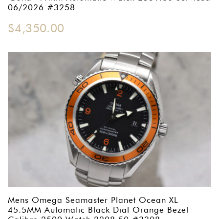
06/2026 #3258
$
4,350.00
Mens Omega Seamaster Planet Ocean XL
45.5MM Automatic Black Dial Orange Bezel