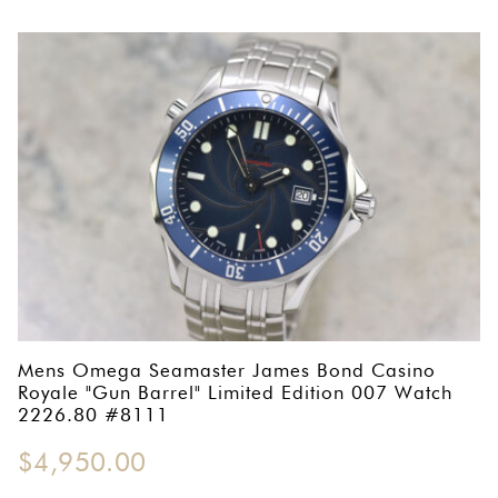
Mens Omega Seamaster James Bond Casino
Royale "Gun Barrel" Limited Edition 007 Watch
2226.80 #8111
$
4,950.00